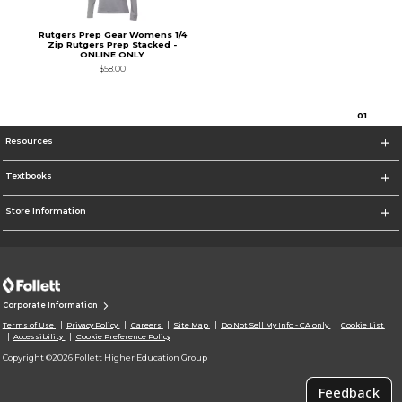
Rutgers Prep Gear Womens 1/4
Zip Rutgers Prep Stacked -
ONLINE ONLY
$58.00
0
1
Resources
Textbooks
Store Information
Corporate Information
Terms of Use
Privacy Policy
Careers
Site Map
Do Not Sell My Info - CA only
Cookie List
Accessibility
Cookie Preference Policy
Copyright ©2026 Follett Higher Education Group