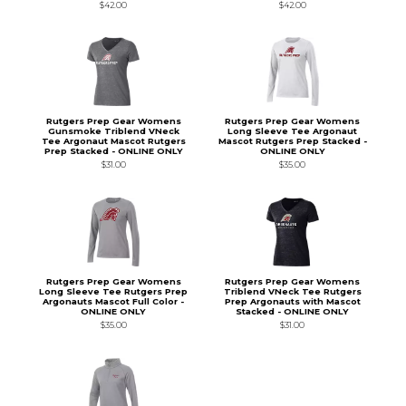
$42.00
$42.00
Rutgers Prep Gear Womens
Rutgers Prep Gear Womens
Gunsmoke Triblend VNeck
Long Sleeve Tee Argonaut
Tee Argonaut Mascot Rutgers
Mascot Rutgers Prep Stacked -
Prep Stacked - ONLINE ONLY
ONLINE ONLY
$31.00
$35.00
Rutgers Prep Gear Womens
Rutgers Prep Gear Womens
Long Sleeve Tee Rutgers Prep
Triblend VNeck Tee Rutgers
Argonauts Mascot Full Color -
Prep Argonauts with Mascot
ONLINE ONLY
Stacked - ONLINE ONLY
$35.00
$31.00