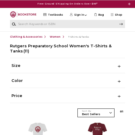
Skip to main content
Free Ground Shipping On Orders Over $99*
Textbooks
Sign in
Bag
Shop
Search Keywords or ISBN
Clothing & Accessories
Women
T-Shirts & Tanks
Rutgers Preparatory School Women's T-Shirts &
Tanks
(11)
Size
Color
Price
Sort By
0
1