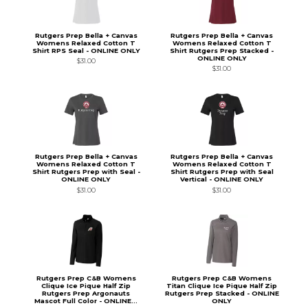
Rutgers Prep Bella + Canvas
Rutgers Prep Bella + Canvas
Womens Relaxed Cotton T
Womens Relaxed Cotton T
Shirt RPS Seal - ONLINE ONLY
Shirt Rutgers Prep Stacked -
ONLINE ONLY
$31.00
$31.00
Rutgers Prep Bella + Canvas
Rutgers Prep Bella + Canvas
Womens Relaxed Cotton T
Womens Relaxed Cotton T
Shirt Rutgers Prep with Seal -
Shirt Rutgers Prep with Seal
ONLINE ONLY
Vertical - ONLINE ONLY
$31.00
$31.00
Rutgers Prep C&B Womens
Rutgers Prep C&B Womens
Clique Ice Pique Half Zip
Titan Clique Ice Pique Half Zip
Rutgers Prep Argonauts
Rutgers Prep Stacked - ONLINE
Mascot Full Color - ONLINE...
ONLY