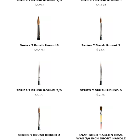
SERIES 7 BRUSH ROUND 2/0
SERIES 7 BRUSH ROUND 1
$32.99
$40.49
Series 7 Brush Round 8
Series 7 Brush Round 2
$354.99
$49.29
SERIES 7 BRUSH ROUND 3/0
SERIES 7 BRUSH ROUND 0
$31.79
$35.39
SERIES 7 BRUSH ROUND 3
SNAP GOLD TAKLON OVAL
WAS 3/4 INCH SHORT HANDLE
$66.59