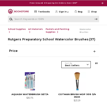
Skip to main content
Free Ground Shipping On Orders Over $99*
Textbooks
Sign in
Bag
Shop
Search Keywords or ISBN
School Supplies
Art Materials
Pastels and Painting
Watercolor
Supplies
Brushes
Rutgers Preparatory School Watercolor Brushes
(37)
Price
Sort By
0
1
AQUASH WATERBRUSH SET/4
COTMAN BRUSH MOP 999 3/4
INCH
$30.75
$23.29