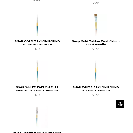
$12.95
SNAP GOLD TAKLON ROUND
Snap Gold Taklon Wash 1-Inch
20 SHORT HANDLE
Short Handle
$12.95
$12.95
SNAP WHITE TAKLON FLAT
SNAP WHITE TAKLON ROUND
SHADER 16 SHORT HANDLE
16 SHORT HANDLE
$12.95
$12.95
TOP