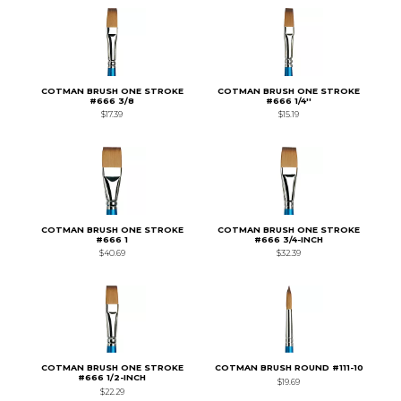
COTMAN BRUSH ONE STROKE
COTMAN BRUSH ONE STROKE
#666 3/8
#666 1/4''
$17.39
$15.19
COTMAN BRUSH ONE STROKE
COTMAN BRUSH ONE STROKE
#666 1
#666 3/4-INCH
$40.69
$32.39
COTMAN BRUSH ONE STROKE
COTMAN BRUSH ROUND #111-10
#666 1/2-INCH
$19.69
$22.29