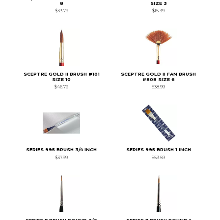
8
SIZE 3
$33.79
$15.39
SCEPTRE GOLD II BRUSH #101
SCEPTRE GOLD II FAN BRUSH
SIZE 10
#808 SIZE 6
$46.79
$38.99
SERIES 995 BRUSH 3/4 INCH
SERIES 995 BRUSH 1 INCH
$37.99
$53.59