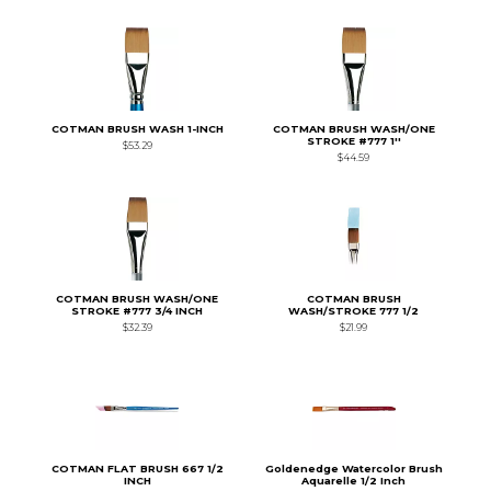
COTMAN BRUSH WASH 1-INCH
COTMAN BRUSH WASH/ONE
STROKE #777 1''
$53.29
$44.59
COTMAN BRUSH WASH/ONE
COTMAN BRUSH
STROKE #777 3/4 INCH
WASH/STROKE 777 1/2
$32.39
$21.99
COTMAN FLAT BRUSH 667 1/2
Goldenedge Watercolor Brush
INCH
Aquarelle 1/2 Inch