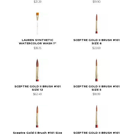
$21.29
$19.90
LAUREN SYNTHETIC
SCEPTRE GOLD II BRUSH #101
WATERCOLOR WASH 1''
SIZE 6
$36.15
$22.69
SCEPTRE GOLD II BRUSH #101
SCEPTRE GOLD II BRUSH #101
SIZE 12
SIZE 5
$62.49
$18.99
Sceptre Gold Ii Brush #101 Size
SCEPTRE GOLD II BRUSH #101