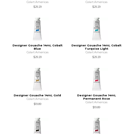
Colart Americas
Colart Americas
$29.29
$29.29
Designer Gouache 14mL Cobalt
Designer Gouache 14mL Cobalt
Blue
Turqoise Light
Colart Americas
Colart Americas
$29.29
$29.29
Designer Gouache 14mL Gold
Designer Gouache 14mL
Permanent Rose
Colart Americas
Colart Americas
$19.89
$19.89