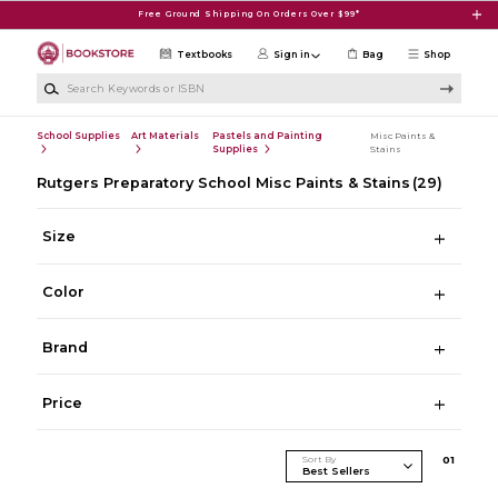
Skip to main content
Free Ground Shipping On Orders Over $99*
Textbooks
Sign in
Bag
Shop
Search Keywords or ISBN
School Supplies
Art Materials
Pastels and Painting
Misc Paints &
Supplies
Stains
Rutgers Preparatory School Misc Paints & Stains
(29)
Size
Color
Brand
Price
Sort By
0
1