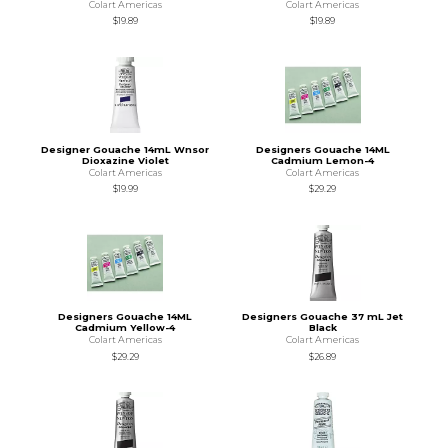
Colart Americas
Colart Americas
$19.89
$19.89
Designer Gouache 14mL Wnsor
Designers Gouache 14ML
Dioxazine Violet
Cadmium Lemon-4
Colart Americas
Colart Americas
$19.99
$29.29
Designers Gouache 14ML
Designers Gouache 37 mL Jet
Cadmium Yellow-4
Black
Colart Americas
Colart Americas
$29.29
$26.89