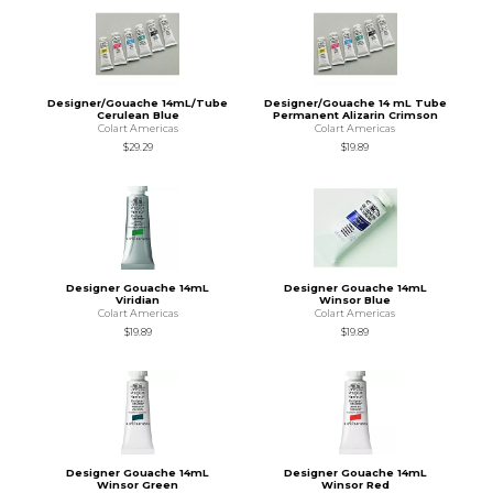
Designer/Gouache 14mL/Tube
Designer/Gouache 14 mL Tube
Cerulean Blue
Permanent Alizarin Crimson
Colart Americas
Colart Americas
$29.29
$19.89
Designer Gouache 14mL
Designer Gouache 14mL
Viridian
Winsor Blue
Colart Americas
Colart Americas
$19.89
$19.89
Designer Gouache 14mL
Designer Gouache 14mL
Winsor Green
Winsor Red