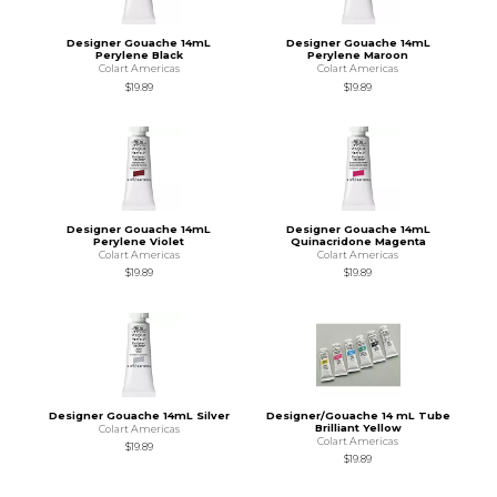
Designer Gouache 14mL
Designer Gouache 14mL
Perylene Black
Perylene Maroon
Colart Americas
Colart Americas
$19.89
$19.89
Designer Gouache 14mL
Designer Gouache 14mL
Perylene Violet
Quinacridone Magenta
Colart Americas
Colart Americas
$19.89
$19.89
Designer Gouache 14mL Silver
Designer/Gouache 14 mL Tube
Brilliant Yellow
Colart Americas
Colart Americas
$19.89
$19.89