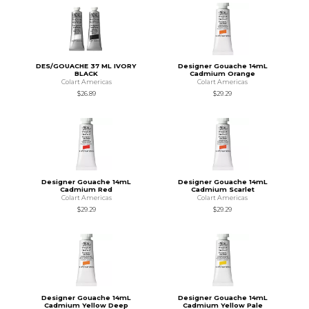
DES/GOUACHE 37 ML IVORY
Designer Gouache 14mL
BLACK
Cadmium Orange
Colart Americas
Colart Americas
$26.89
$29.29
Designer Gouache 14mL
Designer Gouache 14mL
Cadmium Red
Cadmium Scarlet
Colart Americas
Colart Americas
$29.29
$29.29
Designer Gouache 14mL
Designer Gouache 14mL
Cadmium Yellow Deep
Cadmium Yellow Pale