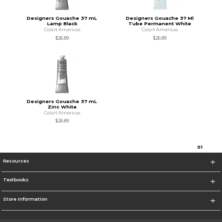
Designers Gouache 37 mL
Designers Gouache 37 Ml
Lamp Black
Tube Permanent White
Colart Americas
Colart Americas
$26.89
$26.89
Designers Gouache 37 mL
Zinc White
Colart Americas
$26.89
0
1
Resources
Textbooks
Store Information