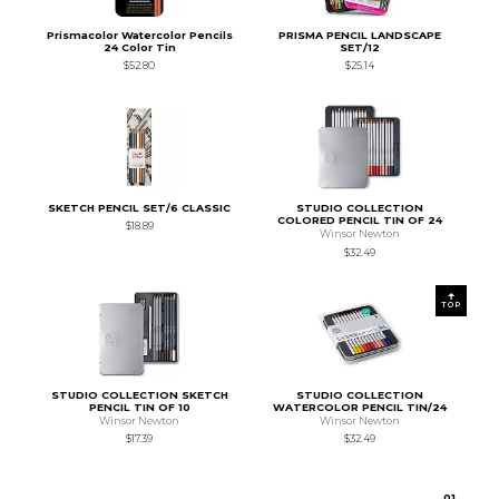
Prismacolor Watercolor Pencils
PRISMA PENCIL LANDSCAPE
24 Color Tin
SET/12
$52.80
$25.14
SKETCH PENCIL SET/6 CLASSIC
STUDIO COLLECTION
COLORED PENCIL TIN OF 24
$18.89
Winsor Newton
$32.49
TOP
STUDIO COLLECTION SKETCH
STUDIO COLLECTION
PENCIL TIN OF 10
WATERCOLOR PENCIL TIN/24
Winsor Newton
Winsor Newton
$17.39
$32.49
0
1