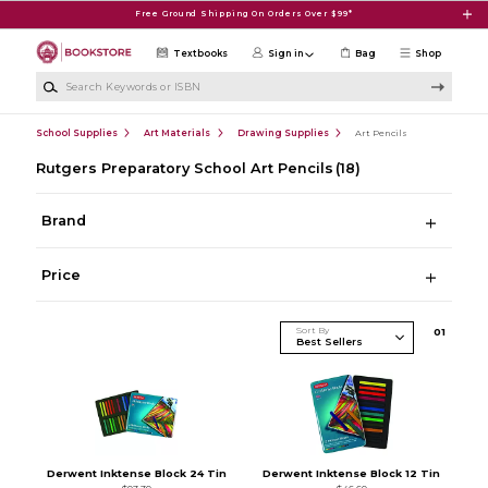
Skip to main content
Free Ground Shipping On Orders Over $99*
Textbooks
Sign in
Bag
Shop
Search Keywords or ISBN
School Supplies
Art Materials
Drawing Supplies
Art Pencils
Rutgers Preparatory School Art Pencils
(18)
Brand
Price
Sort By
0
1
Derwent Inktense Block 24 Tin
Derwent Inktense Block 12 Tin