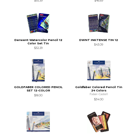
$93.39
$46.69
Derwent Watercolor Pencil 12
DWNT INKTENSE TIN 12
Color Set Tin
$43.09
$32.29
GOLDFABER COLORED PENCIL
Goldfaber Colored Pencil Tin
SET 12-COLOR
24 Colors
Faber-Castell
$18.00
$34.00