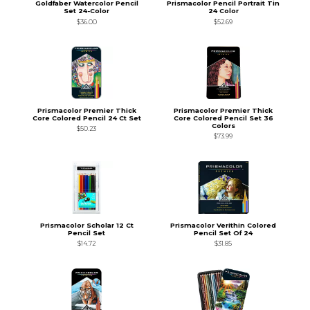
Goldfaber Watercolor Pencil
Prismacolor Pencil Portrait Tin
Set 24-Color
24 Color
$36.00
$52.69
Prismacolor Premier Thick
Prismacolor Premier Thick
Core Colored Pencil 24 Ct Set
Core Colored Pencil Set 36
Colors
$50.23
$73.99
Prismacolor Scholar 12 Ct
Prismacolor Verithin Colored
Pencil Set
Pencil Set Of 24
$14.72
$31.85