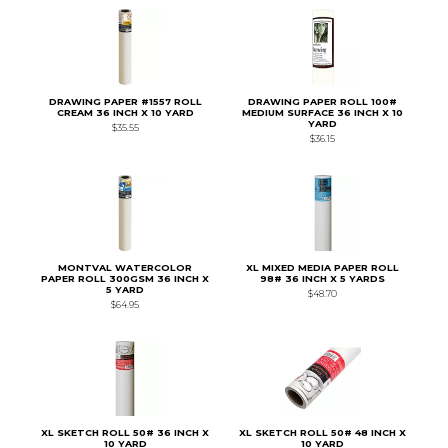
DRAWING PAPER #1557 ROLL
DRAWING PAPER ROLL 100#
CREAM 36 INCH X 10 YARD
MEDIUM SURFACE 36 INCH X 10
YARD
$35.55
$36.15
MONTVAL WATERCOLOR
XL MIXED MEDIA PAPER ROLL
PAPER ROLL 300GSM 36 INCH X
98# 36 INCH X 5 YARDS
5 YARD
$48.70
$64.95
XL SKETCH ROLL 50# 36 INCH X
XL SKETCH ROLL 50# 48 INCH X
10 YARD
10 YARD