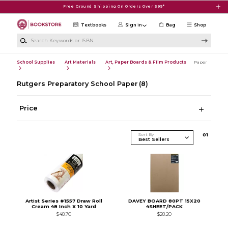
Skip to main content
Free Ground Shipping On Orders Over $99*
Textbooks
Sign in
Bag
Shop
Search Keywords or ISBN
School Supplies
Art Materials
Art, Paper Boards & Film Products
Paper
Rutgers Preparatory School Paper
(8)
Price
Sort By
0
1
Artist Series #1557 Draw Roll
DAVEY BOARD 80PT 15X20
Cream 48 Inch X 10 Yard
4SHEET/PACK
$48.70
$28.20