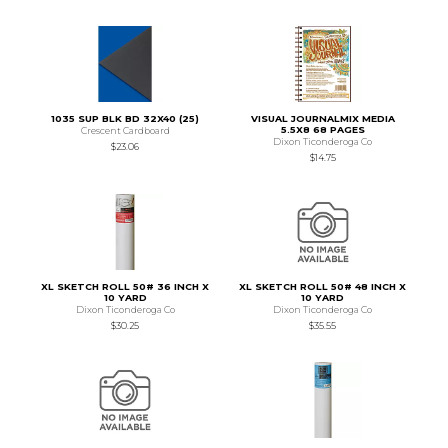
1035 SUP BLK BD 32X40 (25)
VISUAL JOURNALMIX MEDIA
5.5X8 68 PAGES
Crescent Cardboard
Dixon Ticonderoga Co
$23.06
$14.75
XL SKETCH ROLL 50# 36 INCH X
XL SKETCH ROLL 50# 48 INCH X
10 YARD
10 YARD
Dixon Ticonderoga Co
Dixon Ticonderoga Co
$30.25
$35.55