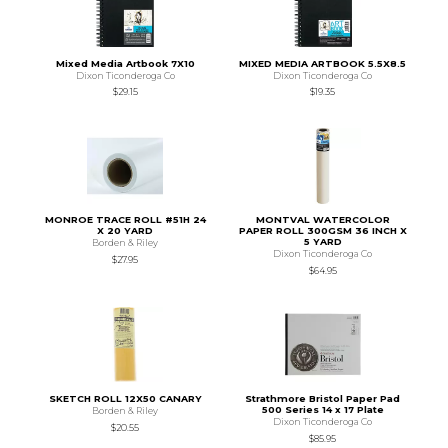
Mixed Media Artbook 7X10
MIXED MEDIA ARTBOOK 5.5X8.5
Dixon Ticonderoga Co
Dixon Ticonderoga Co
$29.15
$19.35
MONROE TRACE ROLL #51H 24
MONTVAL WATERCOLOR
X 20 YARD
PAPER ROLL 300GSM 36 INCH X
5 YARD
Borden & Riley
Dixon Ticonderoga Co
$27.95
$64.95
SKETCH ROLL 12X50 CANARY
Strathmore Bristol Paper Pad
500 Series 14 x 17 Plate
Borden & Riley
Dixon Ticonderoga Co
$20.55
$85.95