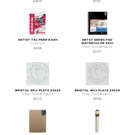
$48.70
$17.64
ARTIST TAC PERM 8.5X11
ARTST SERIES PAD
WATERCOLOR 9X12
Grafix Arts
Dixon Ticonderoga Co
$29.86
$22.50
BRISTOL 3PLY PLATE 23X29
BRISTOL 4PLY PLATE 23X29
Dixon Ticonderoga Co
Dixon Ticonderoga Co
$22.45
$30.85