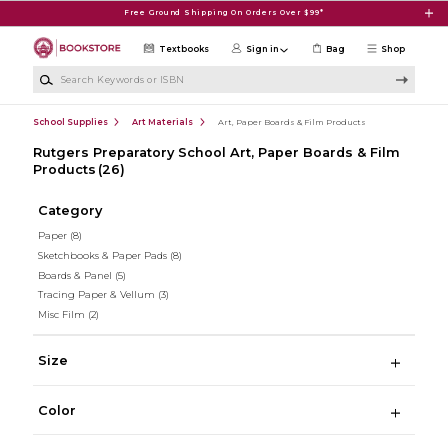
Skip to main content
Free Ground Shipping On Orders Over $99*
Textbooks
Sign in
Bag
Shop
Search Keywords or ISBN
School Supplies
Art Materials
Art, Paper Boards & Film Products
Rutgers Preparatory School Art, Paper Boards & Film
Products
(26)
Category
Paper
(8)
Sketchbooks & Paper Pads
(8)
Boards & Panel
(5)
Tracing Paper & Vellum
(3)
Misc Film
(2)
Size
Color