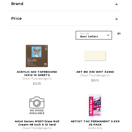
Brand
Price
Sort By
0
1
ACRYLIC 400 TAPEBOUND
ART BD 335 WHT 32X40
12X12 10 SHEETS
Dixon Ticonderoga Co
Dixon Ticonderoga Co
$26.15
$22.95
Artist Series #1557 Draw Roll
ARTIST TAC PERMANENT 5.5X9
Cream 48 Inch X 10 Yard
25 PACK
Dixon Ticonderoga Co
Grafix Arts