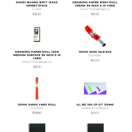
DAVEY BOARD 80PT 15X20
DRAWING PAPER #1557 ROLL
4SHEET/PACK
CREAM 36 INCH X 10 YARD
Lineco
Dixon Ticonderoga Co
$28.20
$35.55
DRAWING PAPER ROLL 100#
1000H 36X5 Yard Roll
MEDIUM SURFACE 36 INCH X 10
Chartpak
YARD
$41.00
Dixon Ticonderoga Co
$36.15
1000H 24X50 YARD ROLL
ILL BD 100 CP DT 30X40
Chartpak
Crescent Cardboard
$198.80
$24.10