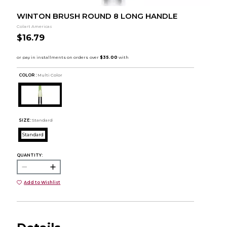
WINTON BRUSH ROUND 8 LONG HANDLE
Colart Americas
$16.79
COLOR :
Multi Color
SIZE:
Standard
Standard
QUANTITY:
Add to Wishlist