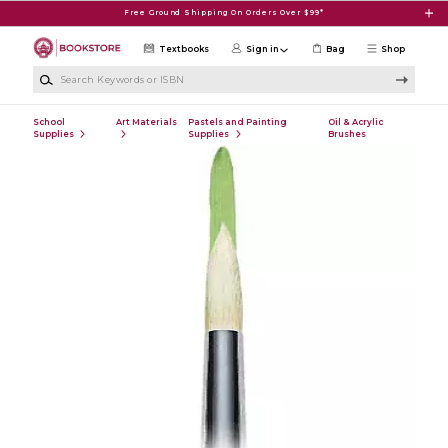
Skip to main content
Free Ground Shipping On Orders Over $99*
Textbooks
Sign in
Bag
Shop
Search Keywords or ISBN
School
Art Materials
Pastels and Painting
Oil & Acrylic
Supplies
Supplies
Brushes