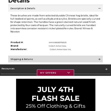
Details
Description & Details
These brushes are made from selected durable Chinese hog bristle, ideal for
full-bodied oil paints, as well as alkyds and acrylics. Bristles are specially curved
for shape retention. The handles have a green stained natural wood finish
protected by four coats of lacquer. The naturally curved bristle are handset
into seamless corrosion resistant nickel plated ferrules. Brand: Winsor &
Newton
Product #:
MMS000207501/0
Brand:
Colart Americas
Manufacturer:
Colart Americas Inc.
Shipping & Returns
Resources
MY OFFERS
Textbooks
Store Information