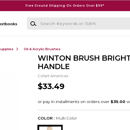
Free Ground Shipping On Orders Over $99*
Search Keywords or ISBN
extbooks
Supplies
Oil & Acrylic Brushes
WINTON BRUSH BRIGHT
HANDLE
Colart Americas
$33.49
COLOR :
Multi Color