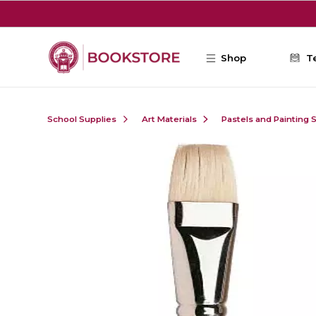
Skip to main content
Shop
T
School Supplies
Art Materials
Pastels and Painting 