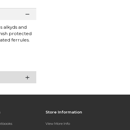
as alkyds and
inish protected
ated ferrules.
s
Store Information
extbooks
View More Info