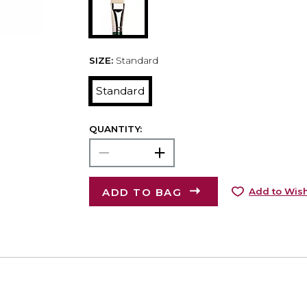
SIZE:
Standard
Standard
QUANTITY:
ADD TO BAG
Add to Wish