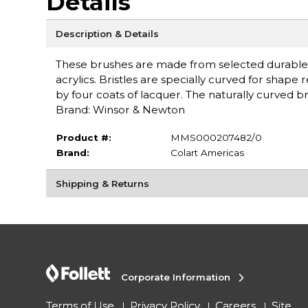
Details
Description & Details
These brushes are made from selected durable Chin
acrylics. Bristles are specially curved for shap
by four coats of lacquer. The naturally curved br
Brand: Winsor & Newton
Product #:
MMS000207482/0
Brand:
Colart Americas
Shipping & Returns
Corporate Information
Terms of Use
Privacy Policy
Careers
Site