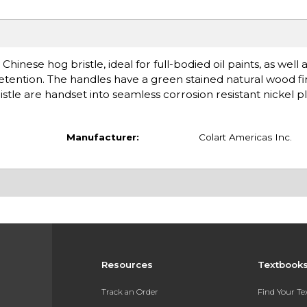
ese hog bristle, ideal for full-bodied oil paints, as well 
e retention. The handles have a green stained natural wood f
istle are handset into seamless corrosion resistant nickel pl
Manufacturer:
Colart Americas Inc.
Resources
Textbook
Track an Order
Find Your T