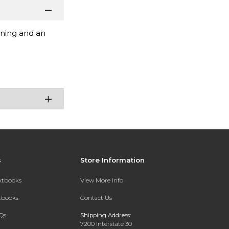
ening and an
s
Store Information
extbooks
View More Info
xtbooks
Contact Us
Qs
Shipping Address:
7200 Interstate 30