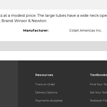
ents at a modest price. The large tubes have a wide neck op
es. Brand: Winsor & Newton
Manufacturer:
Colart Americas Inc.
Resources
Textbook
Track an Order
Find Your T
Delivery Options
Sell Your Te
Payments Accepted
Textbook FA