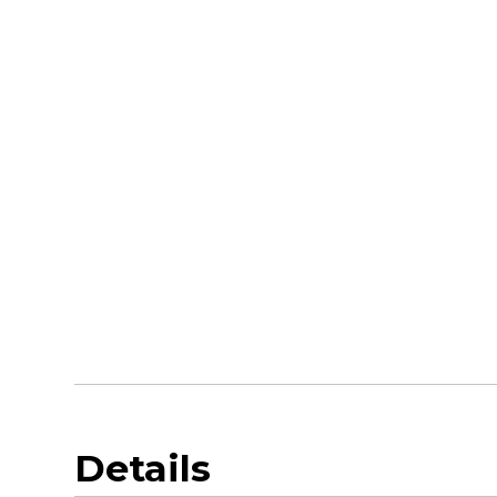
Details