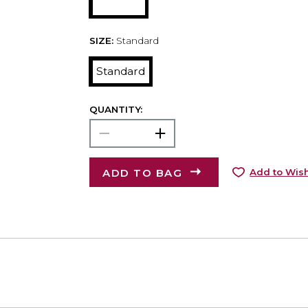
SIZE:
Standard
Standard
QUANTITY:
ADD TO BAG
Add to Wish