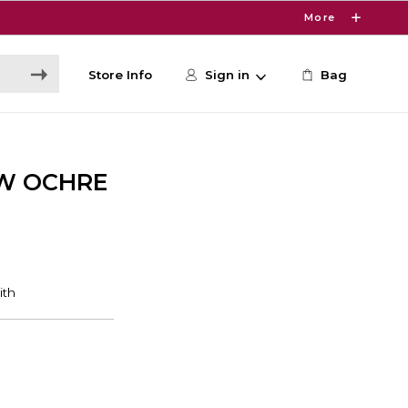
More
Store Info
Sign in
Bag
OW OCHRE