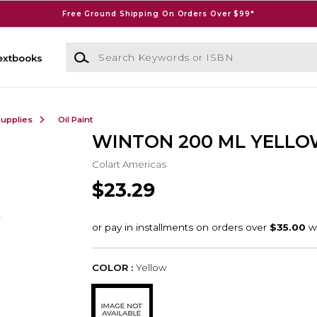
Free Ground Shipping On Orders Over $99*
Search Keywords or ISBN
extbooks
Supplies
Oil Paint
WINTON 200 ML YELL
Colart Americas
$23.29
COLOR :
Yellow