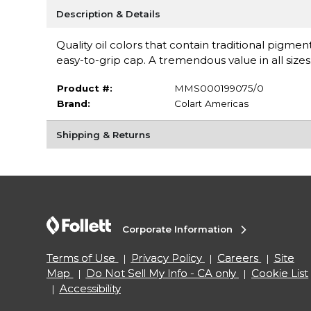
Description & Details
Quality oil colors that contain traditional pigm
easy-to-grip cap. A tremendous value in all siz
Product #:
MMS000199075/0
Brand:
Colart Americas
Shipping & Returns
Corporate Information
Terms of Use
Privacy Policy
Careers
Site
Map
Do Not Sell My Info - CA only
Cookie List
Accessibility