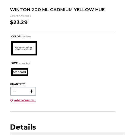
WINTON 200 ML CADMIUM YELLOW HUE
Colart Americas
$23.29
COLOR :
Yellow
SIZE:
Standard
Standard
QUANTITY:
Add to Wishlist
Details