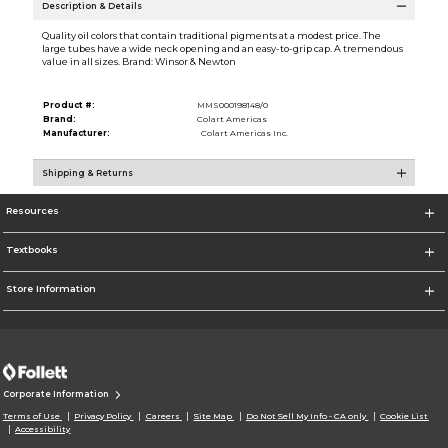
Description & Details
Quality oil colors that contain traditional pigments at a modest price. The
large tubes have a wide neck opening and an easy-to-grip cap. A tremendous
value in all sizes. Brand: Winsor & Newton
Product #:
MMS000198148/0
Brand:
Colart Americas
Manufacturer:
Colart Americas Inc.
Shipping & Returns
Resources
Textbooks
Store Information
Corporate Information
Terms of Use
Privacy Policy
Careers
Site Map
Do Not Sell My Info - CA only
Cookie List
Accessibility