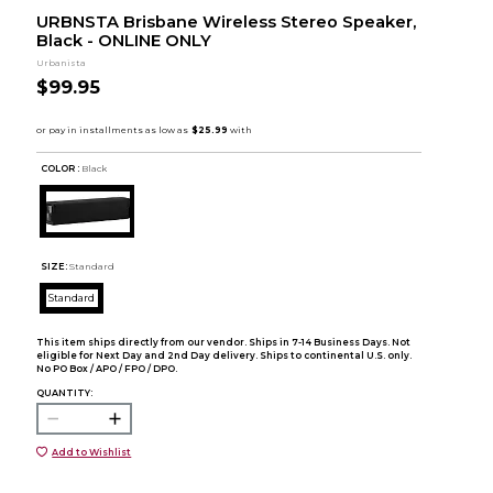
URBNSTA Brisbane Wireless Stereo Speaker,
Black - ONLINE ONLY
Urbanista
$99.95
COLOR :
Black
SIZE:
Standard
Standard
This item ships directly from our vendor. Ships in 7-14 Business Days. Not
eligible for Next Day and 2nd Day delivery. Ships to continental U.S. only.
No PO Box / APO / FPO / DPO.
QUANTITY:
Add to Wishlist