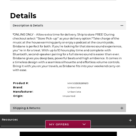
Details
Description & Details
*ONLINE ONLY - Allow extra time for delivery. Ship to store FREE! During
checkout select ''Store Pick-up'' as your delivery option.* Take charge of the
music at the housewarming party or enjoy a podcast at the countryside,
Brisbane is perfect for both. If you're looking for that stereo sound experience,
you''re in for a treat. With up to 10 hours play time and complete with
Bluetooth, second-speaker pairing for a full stereo sound is easier than ever.
Brisbane gives you deep bass, powerful beats and high ambience. It comes in
a timeless design with a seamless silhouette and effortless volume controls.
Bring it with you on your travels, as Brisbane fits into your weekend carry-on
with ease.
Product #:
MMS025052818/0
Brand:
Urbanista
Manufacturer:
Urbanista
Origin:
Imported
Shipping & Returns
Resources
MY OFFERS
Textbooks