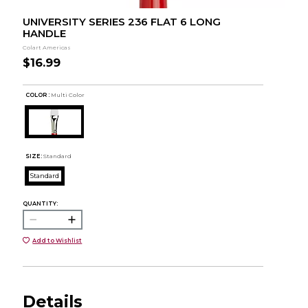
UNIVERSITY SERIES 236 FLAT 6 LONG
HANDLE
Colart Americas
$16.99
COLOR :
Multi Color
SIZE:
Standard
Standard
QUANTITY:
Add to Wishlist
Details