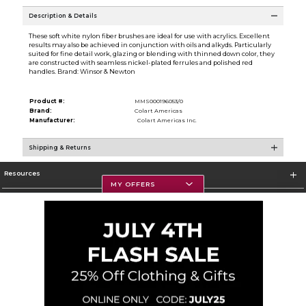
Description & Details
These soft white nylon fiber brushes are ideal for use with acrylics. Excellent
results may also be achieved in conjunction with oils and alkyds. Particularly
suited for fine detail work, glazing or blending with thinned down color, they
are constructed with seamless nickel-plated ferrules and polished red
handles. Brand: Winsor & Newton
Product #:
MMS000196053/0
Brand:
Colart Americas
Manufacturer:
Colart Americas Inc.
Shipping & Returns
Resources
MY OFFERS
Textbooks
Store Information
Corporate Information