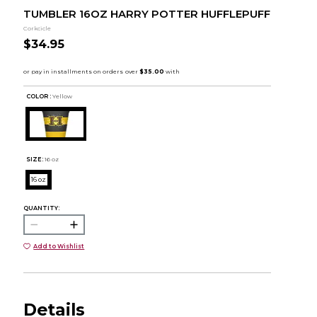
TUMBLER 16OZ HARRY POTTER HUFFLEPUFF
Corkcicle
$34.95
COLOR :
Yellow
SIZE:
16 oz
16 oz
QUANTITY:
Add to Wishlist
Details