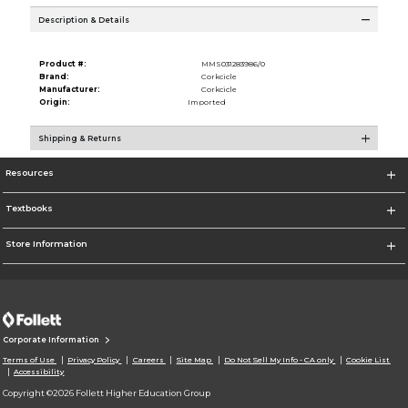
Description & Details
Product #:
MMS031283986/0
Brand:
Corkcicle
Manufacturer:
Corkcicle
Origin:
Imported
Shipping & Returns
Resources
Textbooks
Store Information
Corporate Information
Terms of Use
Privacy Policy
Careers
Site Map
Do Not Sell My Info - CA only
Cookie List
Accessibility
Copyright ©2026 Follett Higher Education Group