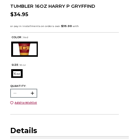
TUMBLER 16OZ HARRY P GRYFFIND
$34.95
COLOR :
Red
SIZE:
16 oz
16 oz
QUANTITY:
Add to Wishlist
Details