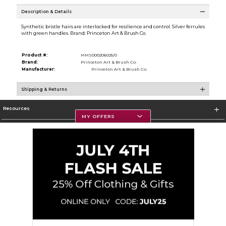
Description & Details
Synthetic bristle hairs are interlocked for resilience and control. Silver ferrules
with green handles. Brand: Princeton Art & Brush Co.
Product #:
MMS000206025/0
Brand:
Princeton Art & Brush Co.
Manufacturer:
Princeton Art & Brush Co.
Shipping & Returns
Resources
MY OFFERS
Textbooks
Store Information
Corporate Information
Terms of Use
Privacy Policy
Careers
Site Map
Do Not Sell My Info - CA only
Cookie List
Accessibility