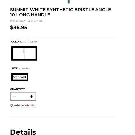
SUMMIT WHITE SYNTHETIC BRISTLE ANGLE
10 LONG HANDLE
Princeton Art & Brush Co.
$36.95
COLOR :
Multi Color
SIZE:
Standard
Standard
QUANTITY:
Add to Wishlist
Details