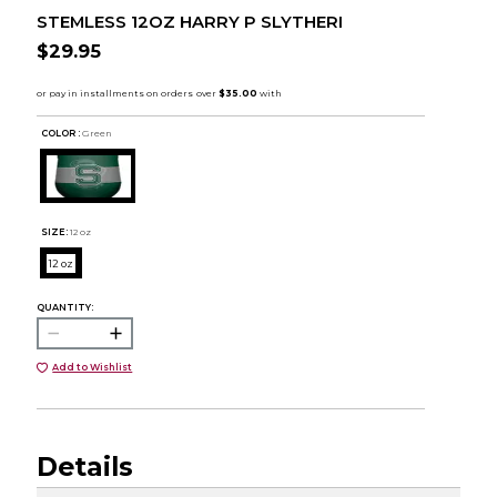
STEMLESS 12OZ HARRY P SLYTHERI
$29.95
COLOR :
Green
SIZE:
12 oz
12 oz
QUANTITY:
Add to Wishlist
Details