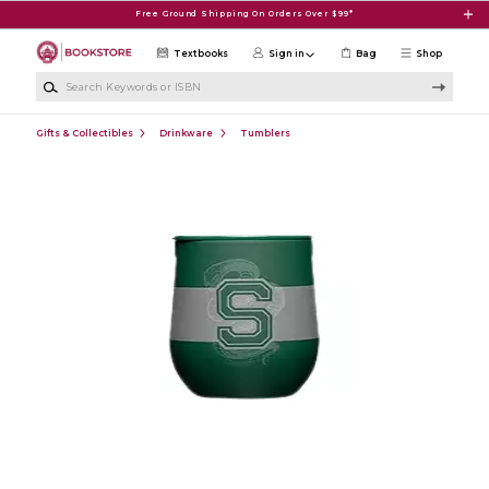
Skip to main content
Free Ground Shipping On Orders Over $99*
Textbooks
Sign in
Bag
Shop
Search Keywords or ISBN
Gifts & Collectibles
Drinkware
Tumblers