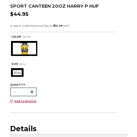
SPORT CANTEEN 20OZ HARRY P HUF
$44.95
COLOR :
Yellow
SIZE:
20 oz
20 oz
QUANTITY:
Add to Wishlist
Details