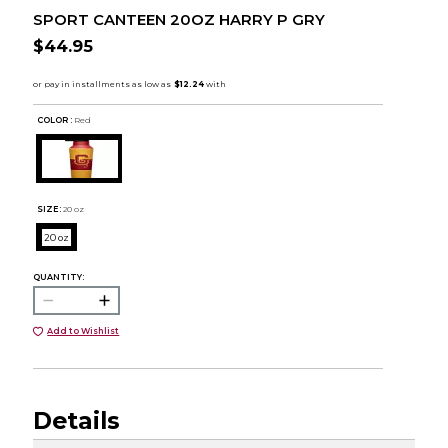
SPORT CANTEEN 20OZ HARRY P GRY
$44.95
COLOR :
Red
SIZE:
20 oz
20 oz
QUANTITY:
Add to Wishlist
Details