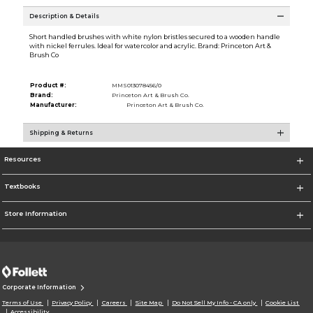
Description & Details
Short handled brushes with white nylon bristles secured to a wooden handle
with nickel ferrules. Ideal for watercolor and acrylic. Brand: Princeton Art &
Brush Co
Product #:
MMS013078456/0
Brand:
Princeton Art & Brush Co.
Manufacturer:
Princeton Art & Brush Co.
Shipping & Returns
Resources
Textbooks
Store Information
Corporate Information
Terms of Use
Privacy Policy
Careers
Site Map
Do Not Sell My Info - CA only
Cookie List
Accessibility