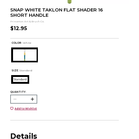
SNAP WHITE TAKLON FLAT SHADER 16
SHORT HANDLE
Princeton Art & Brush Co.
$12.95
COLOR :
White
SIZE:
Standard
Standard
QUANTITY:
Add to Wishlist
Details