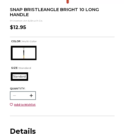
SNAP BRISTLEANGLE BRIGHT 10 LONG
HANDLE
Princeton Art & Brush Co.
$12.95
COLOR :
Multi Color
SIZE:
Standard
Standard
QUANTITY:
Add to Wishlist
Details