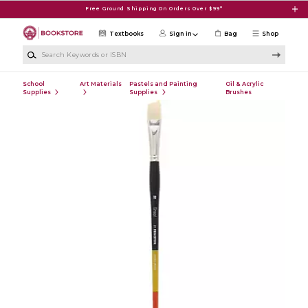
Skip to main content
Free Ground Shipping On Orders Over $99*
Textbooks
Sign in
Bag
Shop
Search Keywords or ISBN
School
Art Materials
Pastels and Painting
Oil & Acrylic
Supplies
Supplies
Brushes