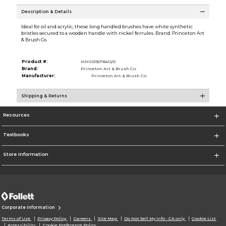
Description & Details
Ideal for oil and acrylic, these long handled brushes have white synthetic
bristles secured to a wooden handle with nickel ferrules. Brand: Princeton Art
& Brush Co.
Product #:
MMS013078412/0
Brand:
Princeton Art & Brush Co.
Manufacturer:
Princeton Art & Brush Co.
Shipping & Returns
Resources
Textbooks
Store Information
Corporate Information
Terms of Use
Privacy Policy
Careers
Site Map
Do Not Sell My Info - CA only
Cookie List
Accessibility
Cookie Preference Policy