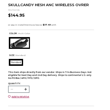
SKULLCANDY HESH ANC WIRELESS OVRER
Skullcandy
$144.95
COLOR :
Multi Color
SIZE:
Standard
Standard
This item ships directly from our vendor. Ships in 7-14 Business Days. Not
eligible for Next Day and 2nd Day delivery. Ships to continental U.S. only.
No PO Box / APO / FPO / DPO.
QUANTITY:
Add to Wishlist