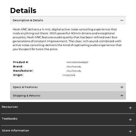
Details
Description & Details
Hesh ANC delivers a 4-mic, digital active noise canceling experience that
rivals anything out there. With powerful 40mm drivers and exceptional
acoustics, Hesh ANC features audio quality that has been refined over four
generations of constant improvement. The clear, rich sound-combined with
active noise canceling-delivers the kind of captivating audio experience that
you'd expect for twice the price.
Product #:
MMS024104082/0
Brand:
Skullcandy
Manufacturer:
Skullcandy
Origin:
Imported
Specs & Features
Shipping & Returns
Resources
Textbooks
Store Information