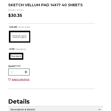
SKETCH VELLUM PAD 14X17 40 SHEETS
Borden & Riley
$30.35
COLOR :
Multi Color
SIZE:
Standard
Standard
QUANTITY:
Add to Wishlist
Details
Description & Details