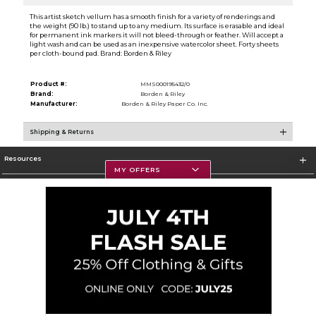
This artist sketch vellum has a smooth finish for a variety of renderings and
the weight (90 lb.) to stand up to any medium. Its surface is erasable and ideal
for permanent ink markers it will not bleed-through or feather. Will accept a
light wash and can be used as an inexpensive watercolor sheet. Forty sheets
per cloth-bound pad. Brand: Borden & Riley
Product #:
MMS000195432/0
Brand:
Borden & Riley
Manufacturer:
Borden & Riley Paper Co. Inc.
Shipping & Returns
Resources
MY OFFERS
Textbooks
Store Information
Corporate Information
Terms of Use
Privacy Policy
Careers
Site Map
Do Not Sell My Info - CA only
Cookie List
Accessibility