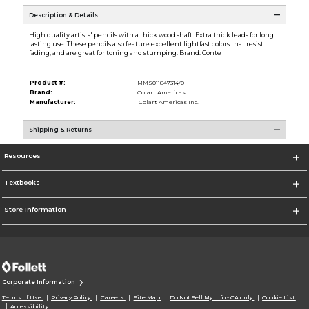
Description & Details
High quality artists' pencils with a thick wood shaft. Extra thick leads for long
lasting use. These pencils also feature excellent lightfast colors that resist
fading, and are great for toning and stumping. Brand: Conte
Product #:
MMS011847314/0
Brand:
Colart Americas
Manufacturer:
Colart Americas Inc.
Shipping & Returns
Resources
Textbooks
Store Information
Corporate Information
Terms of Use
Privacy Policy
Careers
Site Map
Do Not Sell My Info - CA only
Cookie List
Accessibility