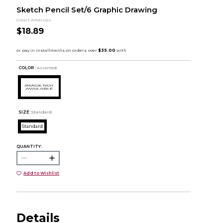
Sketch Pencil Set/6 Graphic Drawing
Colart Americas
$18.89
COLOR :
Assorted
SIZE:
Standard
Standard
QUANTITY:
Add to Wishlist
Details