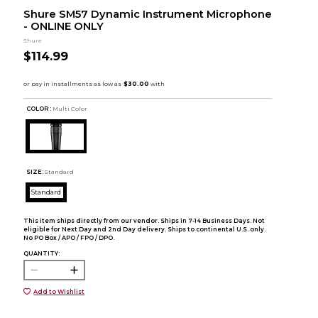
Shure SM57 Dynamic Instrument Microphone
- ONLINE ONLY
Shure
$114.99
COLOR :
Multi Color
SIZE:
Standard
Standard
This item ships directly from our vendor. Ships in 7-14 Business Days. Not
eligible for Next Day and 2nd Day delivery. Ships to continental U.S. only.
No PO Box / APO / FPO / DPO.
QUANTITY:
Add to Wishlist