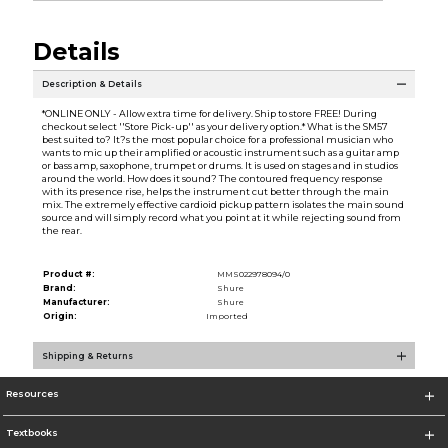
Details
Description & Details
*ONLINE ONLY - Allow extra time for delivery. Ship to store FREE! During
checkout select ''Store Pick-up'' as your delivery option.* What is the SM57
best suited to? It?s the most popular choice for a professional musician who
wants to mic up their amplified or acoustic instrument such as a guitar amp
or bass amp, saxophone, trumpet or drums. It is used on stages and in studios
around the world. How does it sound? The contoured frequency response
with its presence rise, helps the instrument cut better through the main
mix. The extremely effective cardioid pickup pattern isolates the main sound
source and will simply record what you point at it while rejecting sound from
the rear.
Product #:
MMS022978094/0
Brand:
Shure
Manufacturer:
Shure
Origin:
Imported
Shipping & Returns
Resources
Textbooks