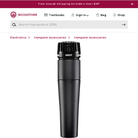
Skip to main content
Free Ground Shipping On Orders Over $99*
Textbooks
Sign in
Bag
Shop
Search Keywords or ISBN
Electronics
Computer Accessories
Computer Accessories