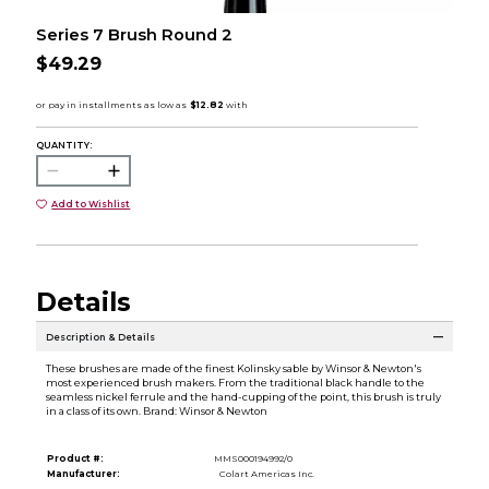
Series 7 Brush Round 2
$49.29
QUANTITY:
Add to Wishlist
Details
Description & Details
These brushes are made of the finest Kolinsky sable by Winsor & Newton's
most experienced brush makers. From the traditional black handle to the
seamless nickel ferrule and the hand-cupping of the point, this brush is truly
in a class of its own. Brand: Winsor & Newton
Product #:
MMS000194992/0
Manufacturer:
Colart Americas Inc.