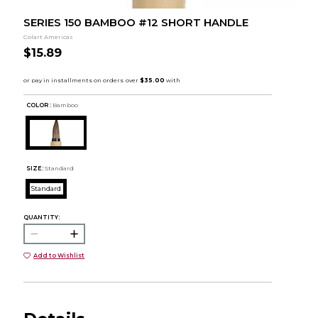
SERIES 150 BAMBOO #12 SHORT HANDLE
Colart Americas
$15.89
COLOR :
Bamboo
SIZE:
Standard
Standard
QUANTITY:
Add to Wishlist