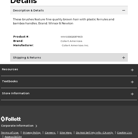
Details
Description & Details
These brushes feature fine quality brown hair with plastic ferrules and
bamboo handles. Brand: Winsor & Newton
Product #:
MMS000203791/0
Brand:
Colart Americas
Manufacturer:
Colart Americas Inc.
Shipping & Returns
Resources
Textbooks
Store Information
Corporate Information
Terms of Use
Privacy Policy
Careers
Site Map
Do Not Sell My Info - CA only
Cookie List
Accessibility