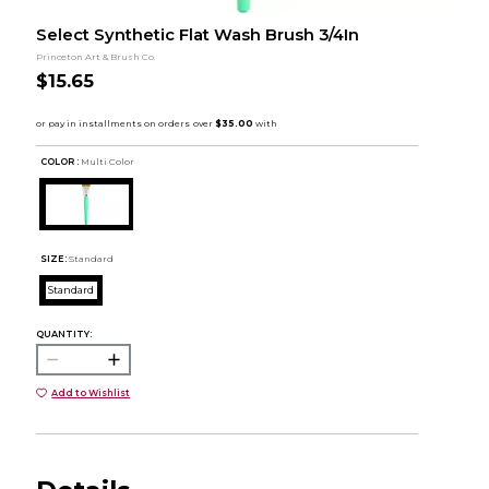
Select Synthetic Flat Wash Brush 3/4In
Princeton Art & Brush Co.
$15.65
COLOR :
Multi Color
SIZE:
Standard
Standard
QUANTITY:
Add to Wishlist