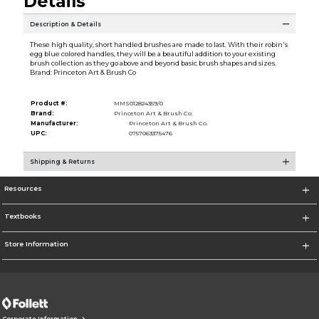
Details
Description & Details
These high quality, short handled brushes are made to last. With their robin's
egg blue colored handles, they will be a beautiful addition to your existing
brush collection as they go above and beyond basic brush shapes and sizes.
Brand: Princeton Art & Brush Co
Product #:
MMS012824359/0
Brand:
Princeton Art & Brush Co.
Manufacturer:
Princeton Art & Brush Co.
UPC:
0757063375476
Shipping & Returns
Resources
Textbooks
Store Information