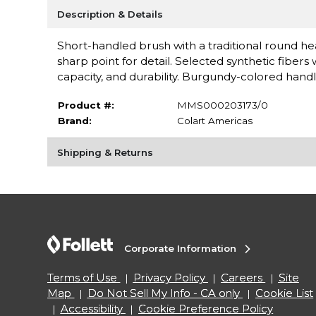
Description & Details
Short-handled brush with a traditional round he
sharp point for detail. Selected synthetic fibers
capacity, and durability. Burgundy-colored hand
Product #:
MMS000203173/0
Brand:
Colart Americas
Shipping & Returns
Corporate Information
Terms of Use
Privacy Policy
Careers
Site
Map
Do Not Sell My Info - CA only
Cookie List
Accessibility
Cookie Preference Policy