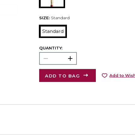
SIZE:
Standard
Standard
QUANTITY:
ADD TO BAG
Add to Wish