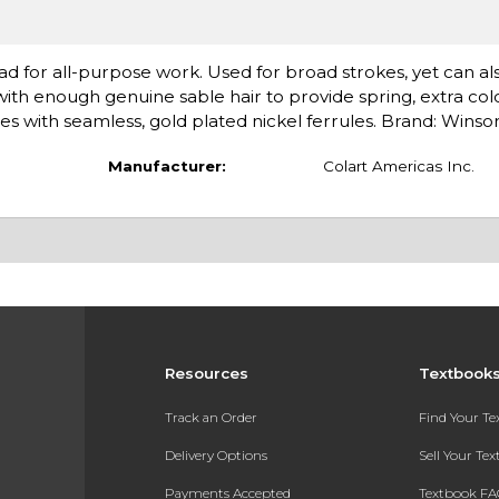
ad for all-purpose work. Used for broad strokes, yet can al
 with enough genuine sable hair to provide spring, extra col
les with seamless, gold plated nickel ferrules. Brand: Wins
Manufacturer:
Colart Americas Inc.
Resources
Textbook
Track an Order
Find Your T
Delivery Options
Sell Your Te
Payments Accepted
Textbook FA