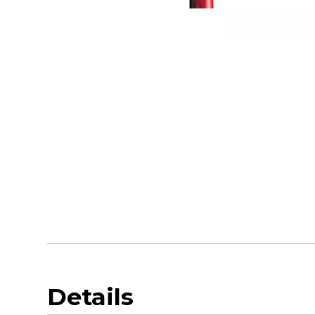
Details