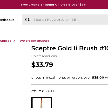
Free Ground Shipping On Orders Over $99*
Search Keywords or ISBN
extbooks
Supplies
Watercolor Brushes
Sceptre Gold Ii Brush #1
Colart Americas
$33.79
COLOR :
Gold