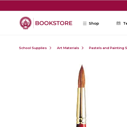
Skip to main content
Shop
T
School Supplies
Art Materials
Pastels and Painting 