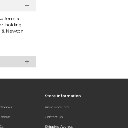
so form a
or-holding
or & Newton
s
Store Information
extbooks
View More Info
xtbooks
Contact Us
Qs
Shipping Address: