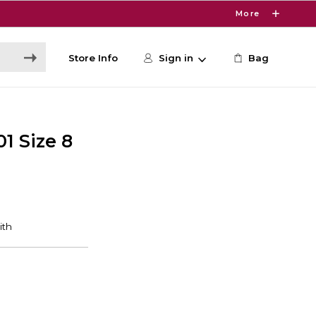
More
Store Info
Sign in
Bag
01 Size 8