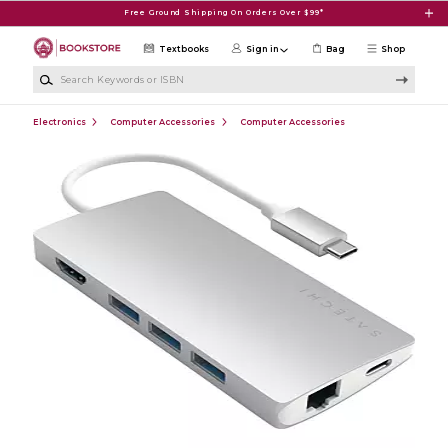
Skip to main content
Free Ground Shipping On Orders Over $99*
Textbooks
Sign in
Bag
Shop
Search Keywords or ISBN
Electronics
Computer Accessories
Computer Accessories