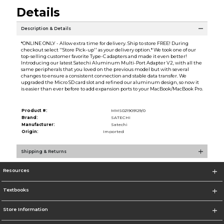
Details
Description & Details
*ONLINE ONLY - Allow extra time for delivery. Ship to store FREE! During
checkout select ''Store Pick-up'' as your delivery option.* We took one of our
top-selling customer favorite Type-C adapters and made it even better!
Introducing our latest Satechi Aluminum Multi-Port Adapter V2, with all the
same peripherals that you loved on the previous model but with several
changes to ensure a consistent connection and stable data transfer. We
upgraded the Micro SD card slot and refined our aluminum design, so now it
is easier than ever before to add expansion ports to your MacBook/MacBook Pro.
Product #:
MMS021909129/0
Brand:
SATECHI
Manufacturer:
Satechi
Origin:
Imported
Shipping & Returns
Resources
Textbooks
Store Information