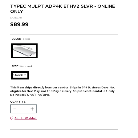
TYPEC MULPT ADP4K ETHV2 SLVR - ONLINE
ONLY
SATECHI
$89.99
COLOR :
Silver
SIZE:
Standard
Standard
This item ships directly from our vendor. Ships in 7-14 Business Days. Not
eligible for Next Day and 2nd Day delivery. Ships to continental U.S. only.
No PO Box / APO / FPO / DPO.
QUANTITY:
Add to Wishlist