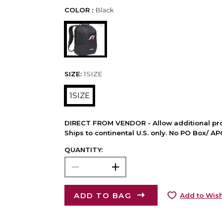
COLOR :
Black
SIZE:
1SIZE
1SIZE
DIRECT FROM VENDOR - Allow additional pro
Ships to continental U.S. only. No PO Box/ A
QUANTITY:
ADD TO BAG
Add to Wish