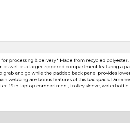
for processing & delivery.* Made from recycled polyester,
on as well as a larger zippered compartment featuring a pad
 to grab and go while the padded back panel provides low
ain webbing are bonus features of this backpack. Dimensions
r. 15 in. laptop compartment, trolley sleeve, waterbottle