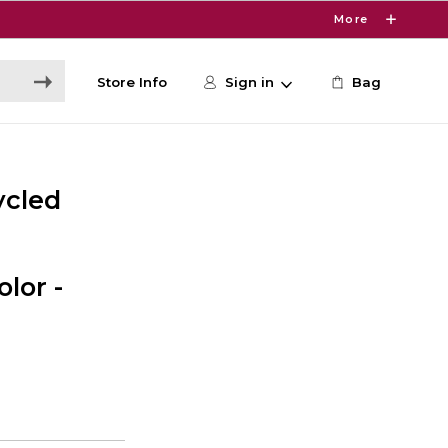
More
Store Info
Sign in
Bag
ycled
lor -