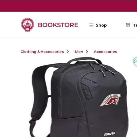
Skip to main content
Shop
T
Clothing & Accessories
Men
Accessories