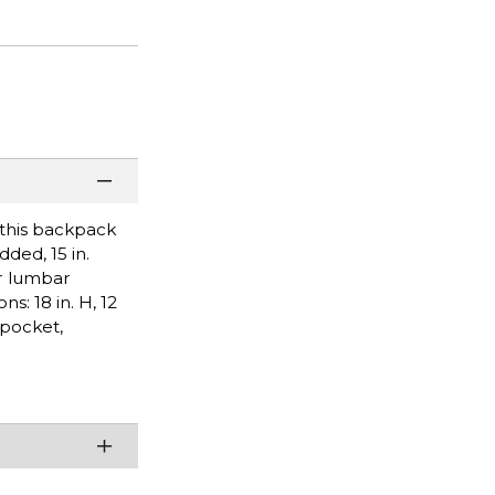
 this backpack
ded, 15 in.
er lumbar
: 18 in. H, 12
 pocket,