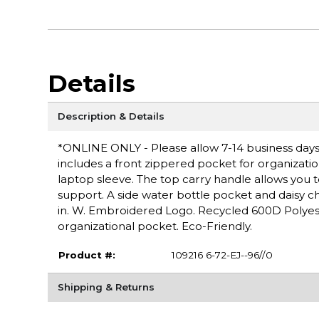
Details
Description & Details
*ONLINE ONLY - Please allow 7-14 business days 
includes a front zippered pocket for organizati
laptop sleeve. The top carry handle allows you
support. A side water bottle pocket and daisy ch
in. W. Embroidered Logo. Recycled 600D Polyeste
organizational pocket. Eco-Friendly.
Product #:
109216 6-72-EJ--96//0
Shipping & Returns