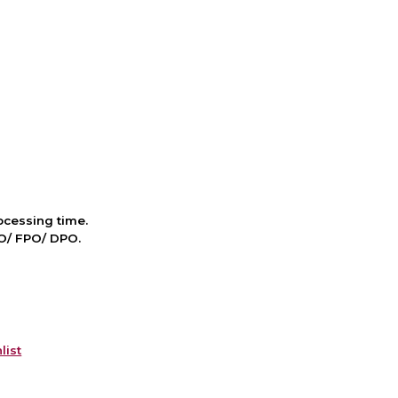
cessing time.
PO/ FPO/ DPO.
list