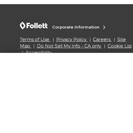
Corporate Information
Terms of Use
Privacy Policy
Careers
Site
Map
Do Not Sell My Info - CA only
Cookie List
Accessibility
Copyright ©2026 Follett Higher Education Group