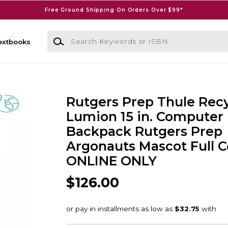
Free Ground Shipping On Orders Over $99*
Search Keywords or ISBN
extbooks
Rutgers Prep Thule Rec
Lumion 15 in. Computer
Backpack Rutgers Prep
Argonauts Mascot Full Co
ONLINE ONLY
$126.00