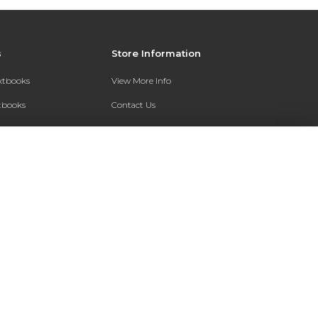
s
Store Information
extbooks
View More Info
xtbooks
Contact Us
Qs
Shipping Address:
7200 Interstate 30
Text Rental
Follett Little Rock FC
Little Rock, AR 72209
Phone:
800-381-5151