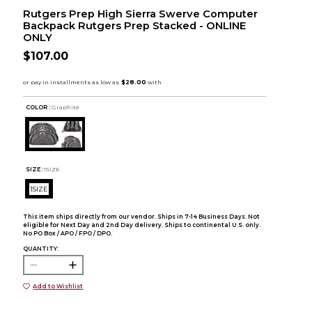
Rutgers Prep High Sierra Swerve Computer
Backpack Rutgers Prep Stacked - ONLINE
ONLY
$107.00
COLOR :
Graphite
SIZE:
1SIZE
1SIZE
This item ships directly from our vendor. Ships in 7-14 Business Days. Not
eligible for Next Day and 2nd Day delivery. Ships to continental U.S. only.
No PO Box / APO / FPO / DPO.
QUANTITY:
Add to Wishlist