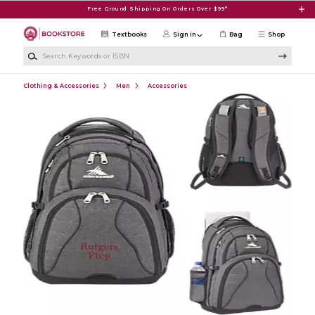
Skip to main content
Free Ground Shipping On Orders Over $99*
Textbooks
Sign in
Bag
Shop
Search Keywords or ISBN
Clothing & Accessories
Men
Accessories