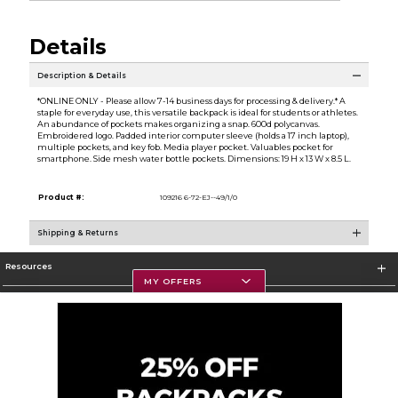
Details
Description & Details
*ONLINE ONLY - Please allow 7-14 business days for processing & delivery.* A
staple for everyday use, this versatile backpack is ideal for students or athletes.
An abundance of pockets makes organizing a snap. 600d polycanvas.
Embroidered logo. Padded interior computer sleeve (holds a 17 inch laptop),
multiple pockets, and key fob. Media player pocket. Valuables pocket for
smartphone. Side mesh water bottle pockets. Dimensions: 19 H x 13 W x 8.5 L.
Product #:
109216 6-72-EJ--49/1/0
Shipping & Returns
Resources
MY OFFERS
Textbooks
Store Information