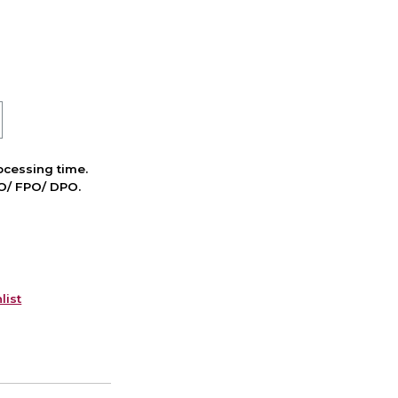
cessing time.
PO/ FPO/ DPO.
list