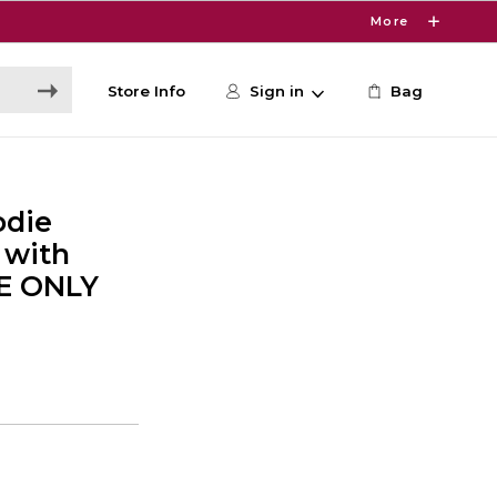
More
Store Info
Sign in
Bag
odie
 with
NE ONLY