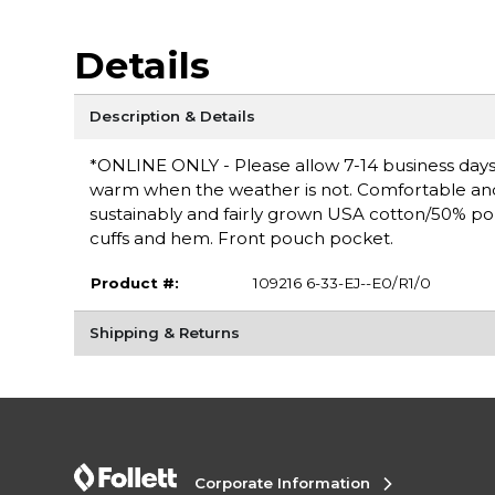
Details
Description & Details
*ONLINE ONLY - Please allow 7-14 business days 
warm when the weather is not. Comfortable and ve
sustainably and fairly grown USA cotton/50% po
cuffs and hem. Front pouch pocket.
Product #:
109216 6-33-EJ--E0/R1/0
Shipping & Returns
Corporate Information