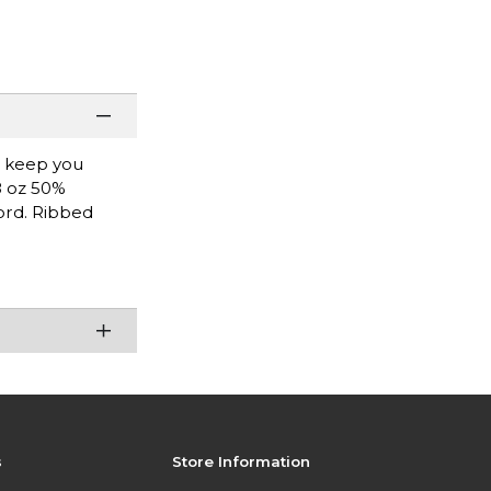
l keep you
8 oz 50%
ord. Ribbed
s
Store Information