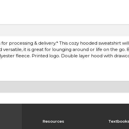
for processing & delivery.* This cozy hooded sweatshirt wil
rsatile, it is great for lounging around or life on the go. 
lyester fleece. Printed logo. Double layer hood with drawc
Resources
Textbook