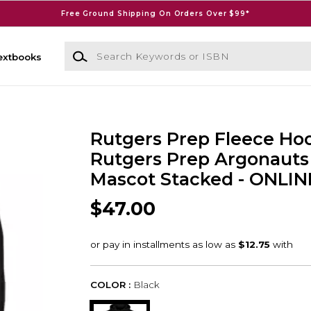
Free Ground Shipping On Orders Over $99*
Search Keywords or ISBN
extbooks
Rutgers Prep Fleece Ho
Rutgers Prep Argonauts
Mascot Stacked - ONLI
$47.00
COLOR :
Black