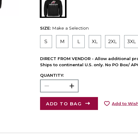
SIZE:
Make a Selection
S
M
L
XL
2XL
3XL
DIRECT FROM VENDOR - Allow additional pro
Ships to continental U.S. only. No PO Box/ A
QUANTITY:
ADD TO BAG
Add to Wish