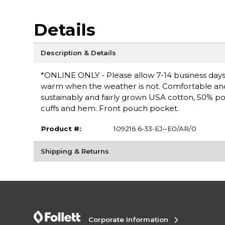
Details
Description & Details
*ONLINE ONLY - Please allow 7-14 business days 
warm when the weather is not. Comfortable and ver
sustainably and fairly grown USA cotton, 50% po
cuffs and hem. Front pouch pocket.
Product #:
109216 6-33-EJ--E0/AR/0
Shipping & Returns
Corporate Information