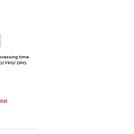
cessing time.
PO/ FPO/ DPO.
list