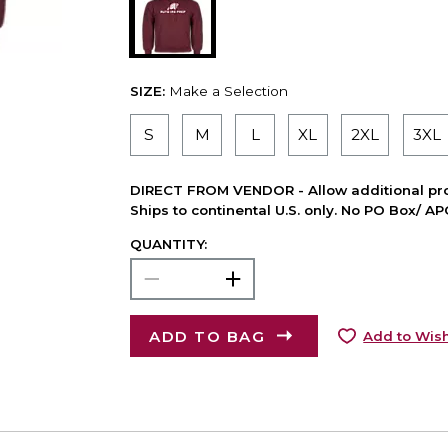
SIZE:
Make a Selection
S
M
L
XL
2XL
3XL
DIRECT FROM VENDOR - Allow additional pro
Ships to continental U.S. only. No PO Box/ A
QUANTITY:
ADD TO BAG
Add to Wish