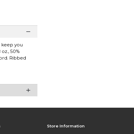
l keep you
 oz., 50%
cord. Ribbed
s
Store Information