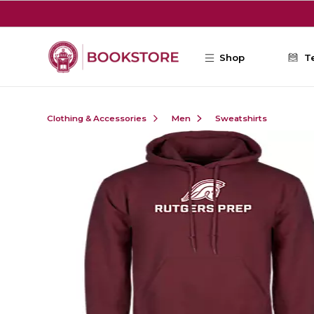
Skip to main content
Shop
T
Clothing & Accessories
Men
Sweatshirts