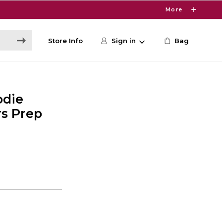
More
Store Info
Sign in
Bag
odie
s Prep