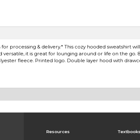
for processing & delivery.* This cozy hooded sweatshirt wil
satile, it is great for lounging around or life on the go. 8
lyester fleece. Printed logo. Double layer hood with draw
Resources
Textbook