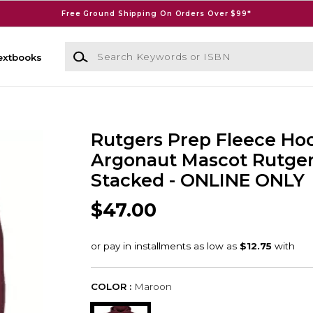
Free Ground Shipping On Orders Over $99*
Search Keywords or ISBN
extbooks
Rutgers Prep Fleece Ho
Argonaut Mascot Rutger
Stacked - ONLINE ONLY
$47.00
COLOR :
Maroon