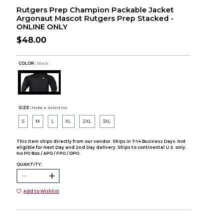
Rutgers Prep Champion Packable Jacket
Argonaut Mascot Rutgers Prep Stacked -
ONLINE ONLY
$48.00
COLOR :
Black
SIZE:
Make a Selection
S
M
L
XL
2XL
3XL
This item ships directly from our vendor. Ships in 7-14 Business Days. Not
eligible for Next Day and 2nd Day delivery. Ships to continental U.S. only.
No PO Box / APO / FPO / DPO.
QUANTITY:
Add to Wishlist