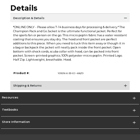
Details
Description & Details
*ONLINE ONLY - Please allow 7-14 business days for processing & delivery.* The
Champion Pack and Go Jacket is the ultimate functional jacket. Perfect for
the sports fan or person on the go. This micro poplin fabric has a water resistant
coating that ensures you stay dry. The hood and front pocket are perfect
additions to this piece. When you need to tuck this item away or though it in
a bag or backpack the jacket will neatly pack inside the front pocket. Open
bottom with shock cords, scuba collar with hood, can be packed into front
pocket. Screen-printed graphics. 100% polyester micro poplin. Printed Logo.
Half Zip. Lightweight, breathable. Hood.
Product #:
109216 6-33-EJ--68//0
Shipping & Returns
Resources
Textbooks
Store Information