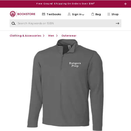
Skip to main content
Free Ground Shipping On Orders Over $99*
Textbooks
Sign in
Bag
Shop
Search Keywords or ISBN
Clothing & Accessories
Men
Outerwear