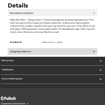
Details
Description & Details
*ONLINE ONLY - Please allow 7-14 business days for processing & delivery.* This
half zip is part of the Clique Ice Pique collection. It features a lightweight
material that makes it perfect for layering whether you are in the office or out
and about. 100% polyester mesh pique fabric. Embroidered Logo. Half-zip with
mock neck. Moisture wicking. Machine wash.
Product #:
109216 6-34-EJ--U8/1/0
Shipping & Returns
Resources
Textbooks
Store Information
Corporate Information