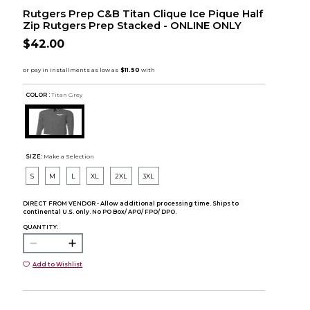
Rutgers Prep C&B Titan Clique Ice Pique Half
Zip Rutgers Prep Stacked - ONLINE ONLY
$42.00
COLOR :
Titan Grey
SIZE:
Make a Selection
S
M
L
XL
2XL
3XL
DIRECT FROM VENDOR - Allow additional processing time. Ships to
continental U.S. only. No PO Box/ APO/ FPO/ DPO.
QUANTITY:
Add to Wishlist