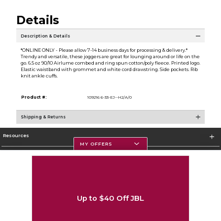
Details
Description & Details
*ONLINE ONLY - Please allow 7-14 business days for processing & delivery.*
Trendy and versatile, these joggers are great for lounging around or life on the
go. 6.5 oz 90/10 Airlume combed and ring spun cotton/poly fleece. Printed logo.
Elastic waistband with grommet and white cord drawstring. Side pockets. Rib
knit ankle cuffs.
Product #:
109216 6-33-EJ--H2/A/0
Shipping & Returns
Resources
MY OFFERS
Textbooks
Store Information
Up to $40 Off JBL