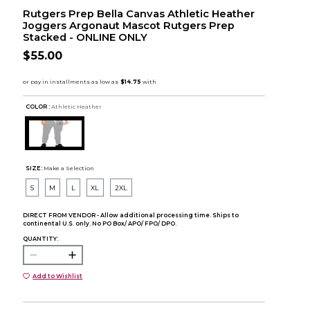
Rutgers Prep Bella Canvas Athletic Heather
Joggers Argonaut Mascot Rutgers Prep
Stacked - ONLINE ONLY
$55.00
COLOR :
Athletic Heather
SIZE:
Make a Selection
S
M
L
XL
2XL
DIRECT FROM VENDOR - Allow additional processing time. Ships to
continental U.S. only. No PO Box/ APO/ FPO/ DPO.
QUANTITY:
Add to Wishlist