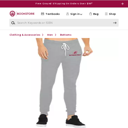
Skip to main content
Free Ground Shipping On Orders Over $99*
Textbooks
Sign in
Bag
Shop
Search Keywords or ISBN
Clothing & Accessories
Men
Bottoms