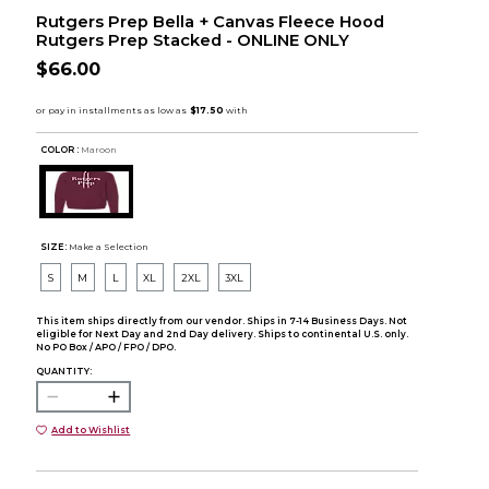
Rutgers Prep Bella + Canvas Fleece Hood
Rutgers Prep Stacked - ONLINE ONLY
$66.00
COLOR :
Maroon
SIZE:
Make a Selection
S
M
L
XL
2XL
3XL
This item ships directly from our vendor. Ships in 7-14 Business Days. Not
eligible for Next Day and 2nd Day delivery. Ships to continental U.S. only.
No PO Box / APO / FPO / DPO.
QUANTITY:
Add to Wishlist