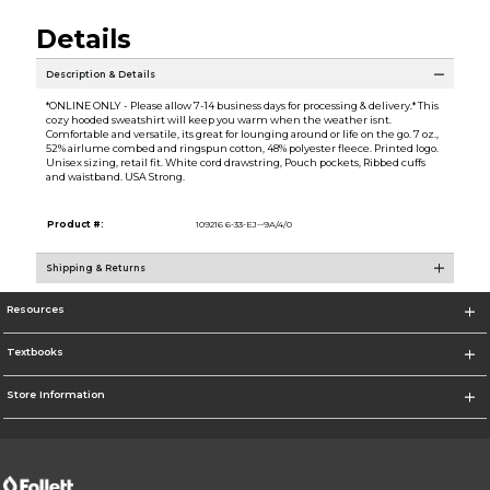
Details
Description & Details
*ONLINE ONLY - Please allow 7-14 business days for processing & delivery.* This
cozy hooded sweatshirt will keep you warm when the weather isnt.
Comfortable and versatile, its great for lounging around or life on the go. 7 oz.,
52% airlume combed and ringspun cotton, 48% polyester fleece. Printed logo.
Unisex sizing, retail fit. White cord drawstring, Pouch pockets, Ribbed cuffs
and waistband. USA Strong.
Product #:
109216 6-33-EJ--9A/4/0
Shipping & Returns
Resources
Textbooks
Store Information