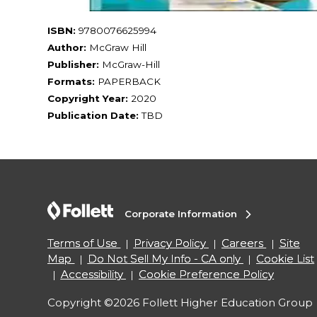
ISBN:
9780076625994
Author:
McGraw Hill
Publisher:
McGraw-Hill
Formats:
PAPERBACK
Copyright Year:
2020
Publication Date:
TBD
Corporate Information
Terms of Use
Privacy Policy
Careers
Site
Map
Do Not Sell My Info - CA only
Cookie List
Accessibility
Cookie Preference Policy
Copyright ©2026 Follett Higher Education Group