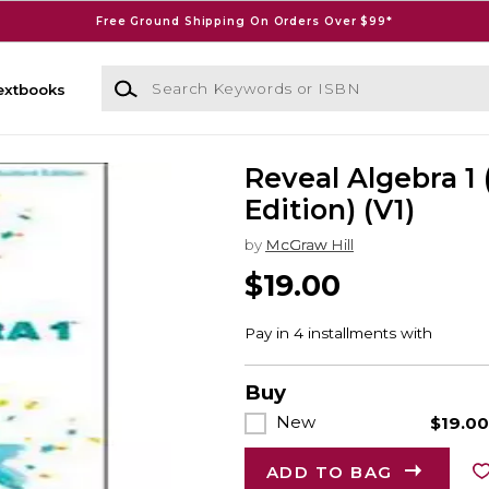
Free Ground Shipping On Orders Over $99*
Search Keywords or ISBN
extbooks
Reveal Algebra 1 
Edition) (V1)
by
McGraw Hill
$19.00
Buy
New
$19.0
ADD TO BAG