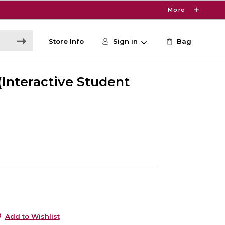
More
Store Info
Sign in
Bag
(Interactive Student
0
Add to Wishlist