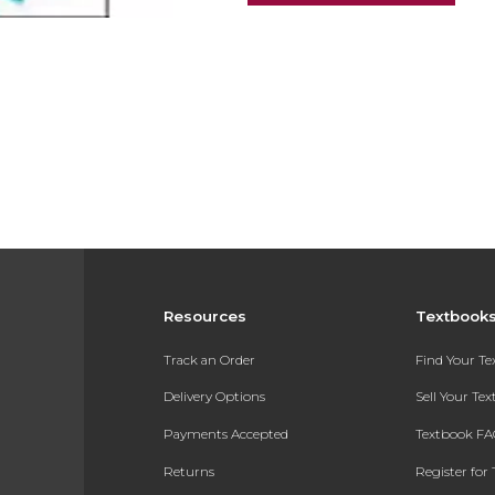
Resources
Textbook
Track an Order
Find Your T
Delivery Options
Sell Your Te
Payments Accepted
Textbook FA
Returns
Register for 