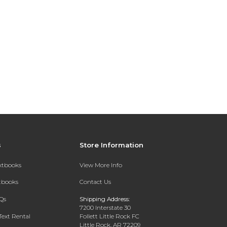
s
Store Information
extbooks
View More Info
xtbooks
Contact Us
Qs
Shipping Address:
7200 Interstate 30
Text Rental
Follett Little Rock FC
Little Rock, AR 72209