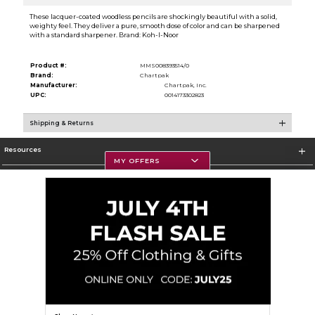
These lacquer-coated woodless pencils are shockingly beautiful with a solid,
weighty feel. They deliver a pure, smooth dose of color and can be sharpened
with a standard sharpener. Brand: Koh-I-Noor
Product #:
MMS008393514/0
Brand:
Chartpak
Manufacturer:
Chartpak, Inc.
UPC:
0014173302823
Shipping & Returns
Resources
MY OFFERS
Textbooks
Store Information
Corporate Information
Terms of Use
Privacy Policy
Careers
Site Map
Do Not Sell My Info - CA only
Cookie List
Accessibility