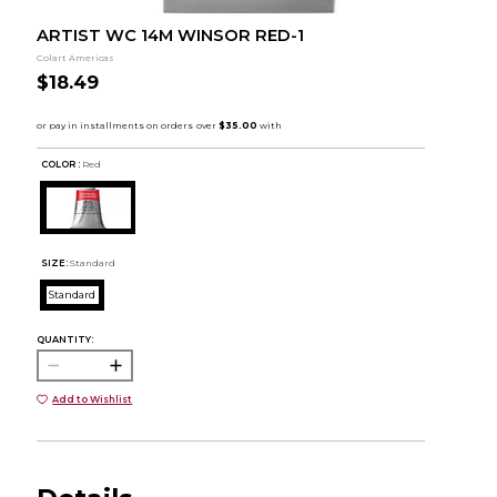
ARTIST WC 14M WINSOR RED-1
Colart Americas
$18.49
COLOR :
Red
SIZE:
Standard
Standard
QUANTITY:
Add to Wishlist