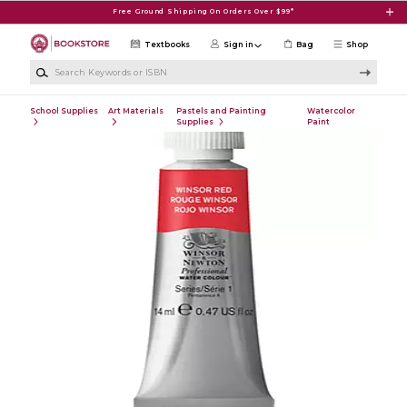
Skip to main content
Free Ground Shipping On Orders Over $99*
Textbooks
Sign in
Bag
Shop
Search Keywords or ISBN
School Supplies
Art Materials
Pastels and Painting
Watercolor
Supplies
Paint