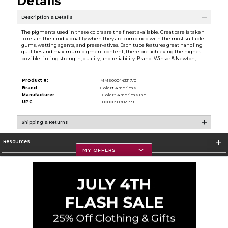
Details
Description & Details
The pigments used in these colors are the finest available. Great care is taken
to retain their individuality when they are combined with the most suitable
gums, wetting agents, and preservatives. Each tube features great handling
qualities and maximum pigment content, therefore achieving the highest
possible tinting strength, quality, and reliability. Brand: Winsor & Newton,
Product #:
MMS000443317/0
Brand:
Colart Americas
Manufacturer:
Colart Americas Inc.
UPC:
0000050902859
Shipping & Returns
Resources
MY OFFERS
Textbooks
Store Information