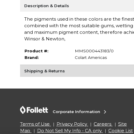
Description & Details
The pigments used in these colors are the finest 
combined with the most suitable gums, wetting a
and maximum pigment content, therefore achieving
Winsor & Newton,
Product #:
MMS000443183/0
Brand:
Colart Americas
Shipping & Returns
Corporate Information
Terms of Use
Privacy Policy
Careers
Site
Map
Do Not Sell My Info - CA only
Cookie List