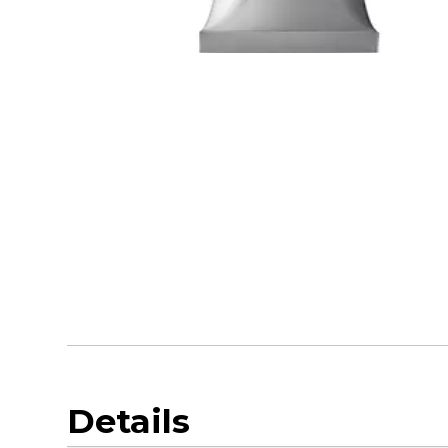
Details