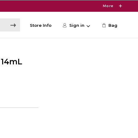
More
Store Info
Sign in
Bag
r 14mL