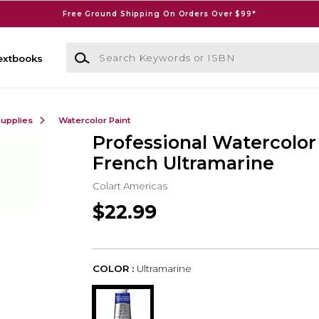
Free Ground Shipping On Orders Over $99*
Search Keywords or ISBN
extbooks
Supplies
Watercolor Paint
Professional Watercolo
French Ultramarine
Colart Americas
$22.99
COLOR :
Ultramarine