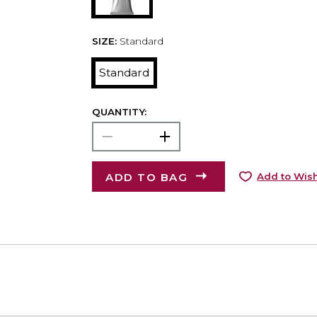
SIZE:
Standard
Standard
QUANTITY:
ADD TO BAG
Add to Wish