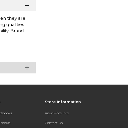
when they are
g qualities
lity. Brand:
s
Store Information
extbooks
View More Info
xtbooks
Contact Us