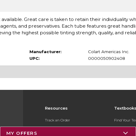
available. Great care is taken to retain their individuality 
gents, and preservatives. Each tube features great handlin
 the highest possible tinting strength, quality, and reliabi
Manufacturer:
Colart Americas Inc.
UPC:
0000050902408
Resources
Textbook
Track an Order
Find Your T
Delivery Options
Sell Your Te
MY OFFERS