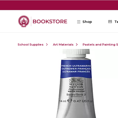
Skip to main content
Shop
T
School Supplies
Art Materials
Pastels and Painting 