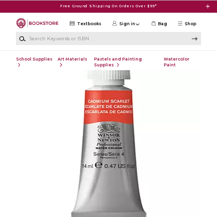
Skip to main content
Free Ground Shipping On Orders Over $99*
Textbooks
Sign in
Bag
Shop
Search Keywords or ISBN
School Supplies
Art Materials
Pastels and Painting
Watercolor
Supplies
Paint