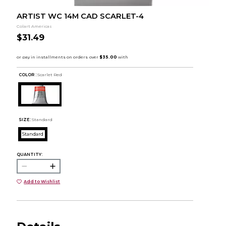
ARTIST WC 14M CAD SCARLET-4
Colart Americas
$31.49
COLOR :
Scarlet Red
SIZE:
Standard
Standard
QUANTITY:
Add to Wishlist