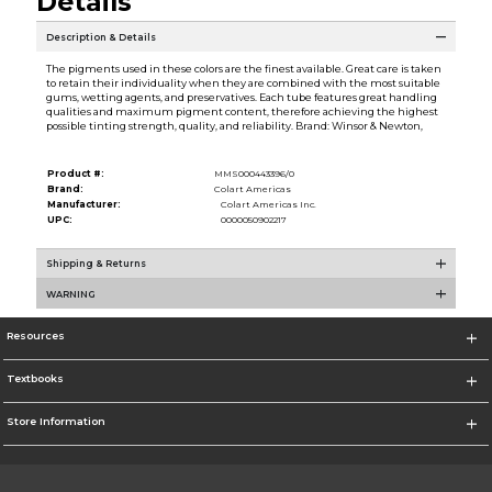
Details
Description & Details
The pigments used in these colors are the finest available. Great care is taken
to retain their individuality when they are combined with the most suitable
gums, wetting agents, and preservatives. Each tube features great handling
qualities and maximum pigment content, therefore achieving the highest
possible tinting strength, quality, and reliability. Brand: Winsor & Newton,
Product #:
MMS000443396/0
Brand:
Colart Americas
Manufacturer:
Colart Americas Inc.
UPC:
0000050902217
Shipping & Returns
WARNING
Resources
Textbooks
Store Information