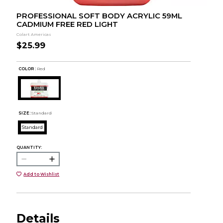
PROFESSIONAL SOFT BODY ACRYLIC 59ML
CADMIUM FREE RED LIGHT
Colart Americas
$25.99
COLOR :
Red
SIZE:
Standard
Standard
QUANTITY:
Add to Wishlist
Details