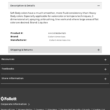
Description & Details
Soft Body colors have a much smoother, more fluid consistency than Heavy
Body colors. Especially applicable for watercolor or tempera techniques, 2-
dimensional art, spraying, airbrushing, line work and where large areas of flat
color are desired. Brand: Liquitex
Product #:
MMS019693478/0
Brand:
Colart Americas
Manufacturer:
Colart Americas Inc.
Shipping & Returns
Resources
Textbooks
Store Information
Corporate Information
Terms of Use
Privacy Policy
Careers
Site Map
Do Not Sell My Info - CA only
Cookie List