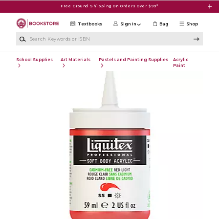
Skip to main content
Free Ground Shipping On Orders Over $99*
Textbooks
Sign in
Bag
Shop
Search Keywords or ISBN
School Supplies
Art Materials
Pastels and Painting Supplies
Acrylic
Paint