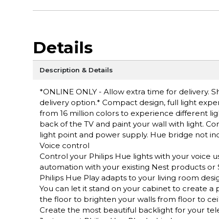
Details
Description & Details
*ONLINE ONLY - Allow extra time for delivery. Sh
delivery option.* Compact design, full light exp
from 16 million colors to experience different ligh
back of the TV and paint your wall with light. Co
light point and power supply. Hue bridge not in
Voice control
Control your Philips Hue lights with your voice u
automation with your existing Nest products o
Philips Hue Play adapts to your living room desi
You can let it stand on your cabinet to create a 
the floor to brighten your walls from floor to ceil
Create the most beautiful backlight for your tel