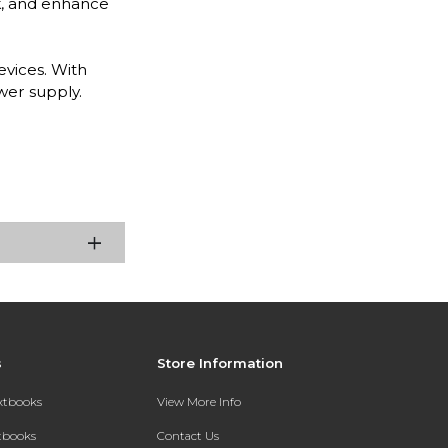
k, and enhance
evices. With
wer supply.
s
Store Information
extbooks
View More Info
xtbooks
Contact Us