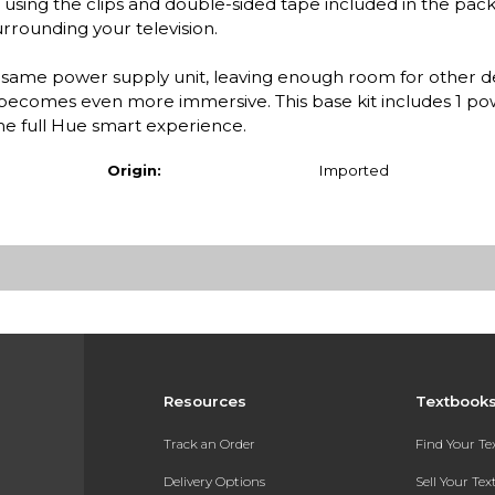
 using the clips and double-sided tape included in the pac
urrounding your television.
e same power supply unit, leaving enough room for other d
 becomes even more immersive. This base kit includes 1 po
the full Hue smart experience.
Origin:
Imported
Resources
Textbook
Track an Order
Find Your T
Delivery Options
Sell Your Te