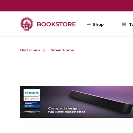
Skip to main content
Shop
T
Electronics
Smart Home