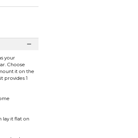
as your
bar. Choose
 mount it on the
it provides 1
 home
ay it flat on