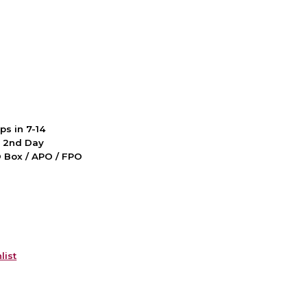
ps in 7-14
d 2nd Day
PO Box / APO / FPO
list