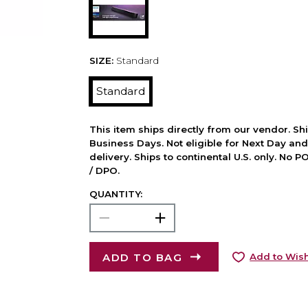
SIZE:
Standard
Standard
This item ships directly from our vendor. Shi
Business Days. Not eligible for Next Day an
delivery. Ships to continental U.S. only. No 
/ DPO.
QUANTITY:
ADD TO BAG
Add to Wish