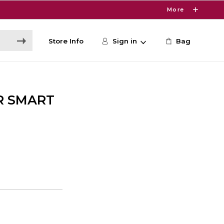
More
Store Info
Sign in
Bag
R SMART