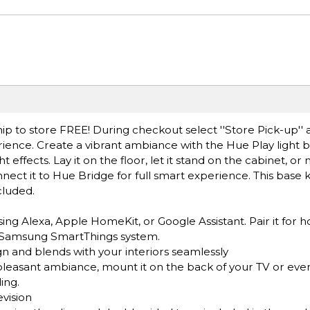
ip to store FREE! During checkout select ''Store Pick-up'' 
erience. Create a vibrant ambiance with the Hue Play light 
t effects. Lay it on the floor, let it stand on the cabinet, or
nnect it to Hue Bridge for full smart experience. This base k
cluded.
sing Alexa, Apple HomeKit, or Google Assistant. Pair it for
r Samsung SmartThings system.
gn and blends with your interiors seamlessly
pleasant ambiance, mount it on the back of your TV or even l
ing.
evision