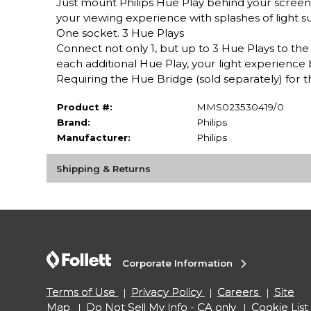
Just mount Philips Hue Play behind your screen
your viewing experience with splashes of light s
One socket. 3 Hue Plays
Connect not only 1, but up to 3 Hue Plays to th
each additional Hue Play, your light experience
Requiring the Hue Bridge (sold separately) for 
Product #:
MMS023530419/0
Brand:
Philips
Manufacturer:
Philips
Shipping & Returns
Corporate Information
Terms of Use
Privacy Policy
Careers
Site
Map
Do Not Sell My Info - CA only
Cookie List