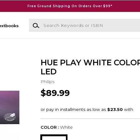
Free Ground Shipping On Orders Over $99*
Search Keywords or ISBN
extbooks
HUE PLAY WHITE COLO
LED
Philips
$89.99
COLOR :
White