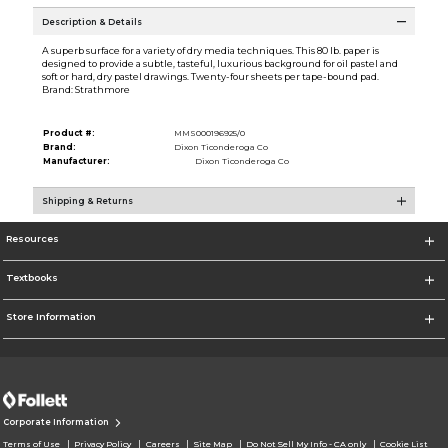
Description & Details
A superb surface for a variety of dry media techniques. This 80 lb. paper is
designed to provide a subtle, tasteful, luxurious background for oil pastel and
soft or hard, dry pastel drawings. Twenty-four sheets per tape-bound pad.
Brand: Strathmore
Product #:
MMS000196925/0
Brand:
Dixon Ticonderoga Co
Manufacturer:
Dixon Ticonderoga Co
Shipping & Returns
Resources
Textbooks
Store Information
Corporate Information
Terms of Use
Privacy Policy
Careers
Site Map
Do Not Sell My Info - CA only
Cookie List