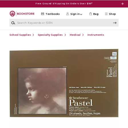
Skip to main content
Free Ground Shipping On Orders Over $99*
Textbooks
Sign in
Bag
Shop
Search Keywords or ISBN
School Supplies
Specialty Supplies
Medical
Instruments