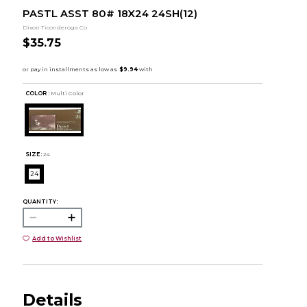
PASTL ASST 80# 18X24 24SH(12)
Dixon Ticonderoga Co
$35.75
COLOR :
Multi Color
SIZE:
24
24
QUANTITY:
Add to Wishlist
Details