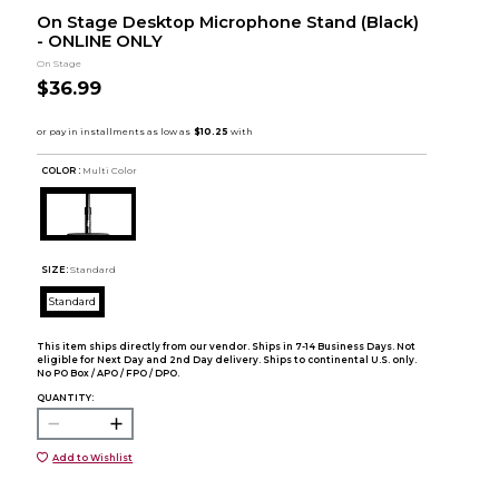
On Stage Desktop Microphone Stand (Black)
- ONLINE ONLY
On Stage
$36.99
COLOR :
Multi Color
SIZE:
Standard
Standard
This item ships directly from our vendor. Ships in 7-14 Business Days. Not
eligible for Next Day and 2nd Day delivery. Ships to continental U.S. only.
No PO Box / APO / FPO / DPO.
QUANTITY:
Add to Wishlist