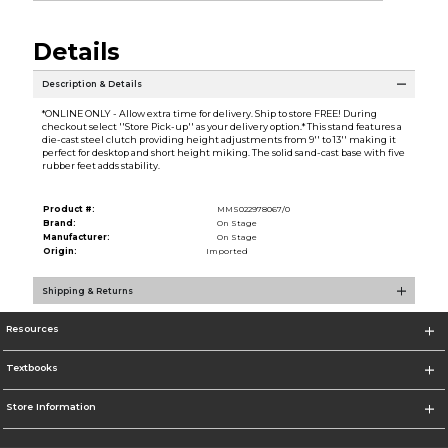
Details
Description & Details
*ONLINE ONLY - Allow extra time for delivery. Ship to store FREE! During
checkout select ''Store Pick-up'' as your delivery option.* This stand features a
die-cast steel clutch providing height adjustments from 9'' to 13'' making it
perfect for desktop and short height miking. The solid sand-cast base with five
rubber feet adds stability.
Product #:
MMS022978067/0
Brand:
On Stage
Manufacturer:
On Stage
Origin:
Imported
Shipping & Returns
Resources
Textbooks
Store Information