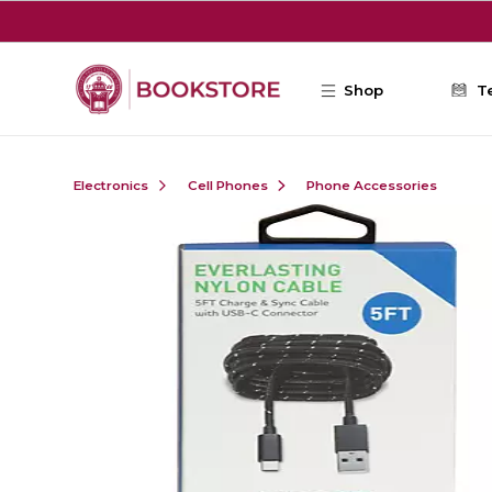
Skip to main content
Shop
T
Electronics
Cell Phones
Phone Accessories