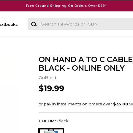
Free Ground Shipping On Orders Over $99*
Search Keywords or ISBN
extbooks
ON HAND A TO C CABLE 
BLACK - ONLINE ONLY
OnHand
$19.99
COLOR :
Black