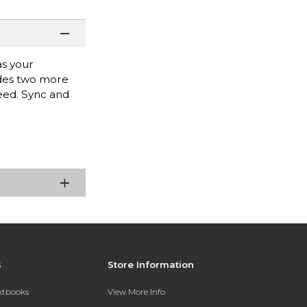
as your
ides two more
need. Sync and
s
Store Information
extbooks
View More Info