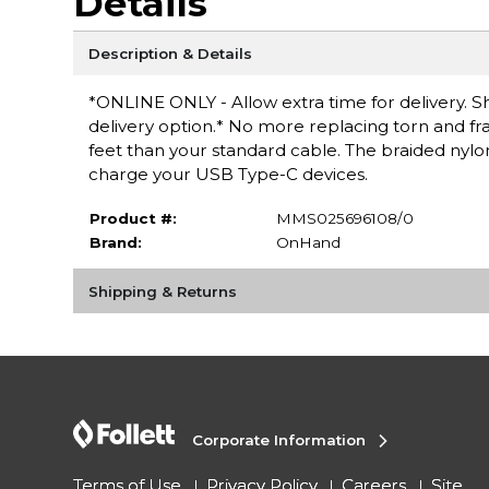
Details
Description & Details
*ONLINE ONLY - Allow extra time for delivery. Sh
delivery option.* No more replacing torn and f
feet than your standard cable. The braided nylon
charge your USB Type-C devices.
Product #:
MMS025696108/0
Brand:
OnHand
Shipping & Returns
Corporate Information
Terms of Use
Privacy Policy
Careers
Site