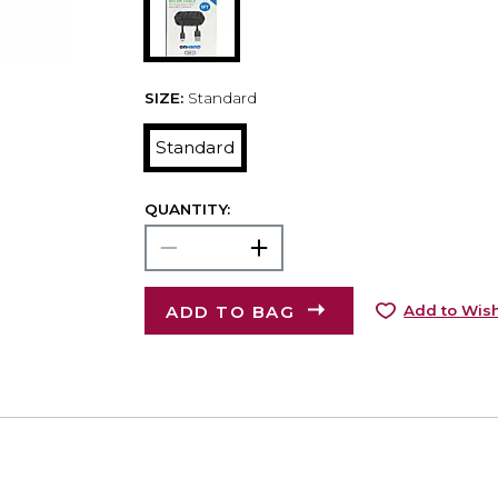
SIZE:
Standard
Standard
QUANTITY:
ADD TO BAG
Add to Wish