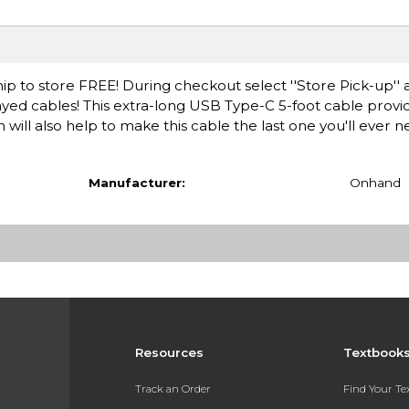
ip to store FREE! During checkout select ''Store Pick-up'' 
rayed cables! This extra-long USB Type-C 5-foot cable prov
 will also help to make this cable the last one you'll ever 
Manufacturer:
Onhand
Resources
Textbook
Track an Order
Find Your T