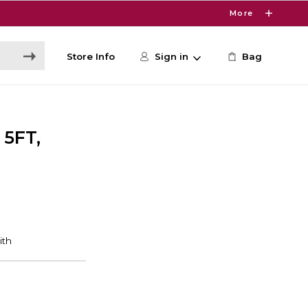
More
Store Info
Sign in
Bag
5FT,