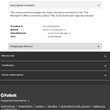
Description & Details
The most economical paper for those who draw and sketch a lot. This
Newsprint offers a smooth surface. Fifty 32 lb. sheets per tape-bound pad.
Product #:
MMS000194251/0
Brand:
Dixon Ticonderoga Co
Manufacturer:
Dixon Ticonderoga Co
UPC:
0012017391187
Shipping & Returns
Resources
Textbooks
Store Information
Corporate Information
Terms of Use
Privacy Policy
Careers
Site Map
Do Not Sell My Info - CA only
Cookie List
Accessibility