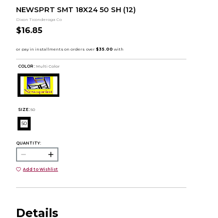
NEWSPRT SMT 18X24 50 SH (12)
Dixon Ticonderoga Co
$16.85
COLOR :
Multi Color
SIZE:
50
50
QUANTITY:
Add to Wishlist
Details