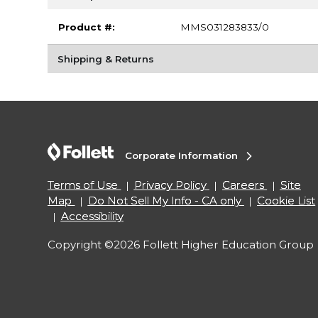
Product #:
MMS031283833/0
Shipping & Returns
Corporate Information
Terms of Use
Privacy Policy
Careers
Site
Map
Do Not Sell My Info - CA only
Cookie List
Accessibility
Copyright ©2026 Follett Higher Education Group