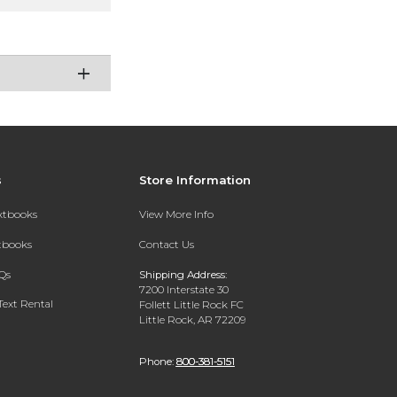
s
Store Information
extbooks
View More Info
xtbooks
Contact Us
Qs
Shipping Address:
7200 Interstate 30
Text Rental
Follett Little Rock FC
Little Rock, AR 72209
Phone:
800-381-5151