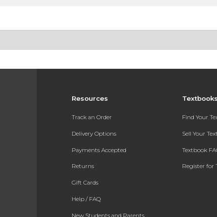
Resources
Textbook
Track an Order
Find Your T
Delivery Options
Sell Your Te
Payments Accepted
Textbook FA
Returns
Register for 
Gift Cards
Help / FAQ
New Students and Parents