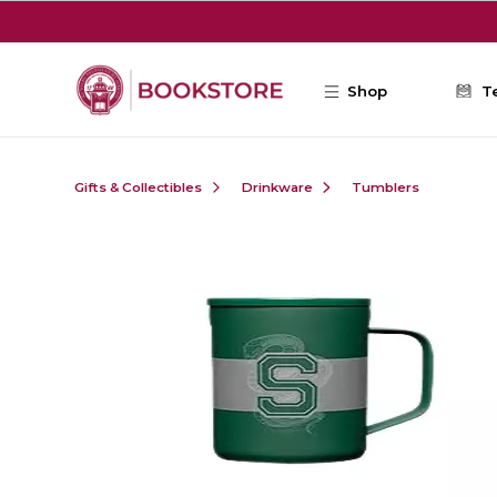
Skip to main content
Shop
T
Gifts & Collectibles
Drinkware
Tumblers