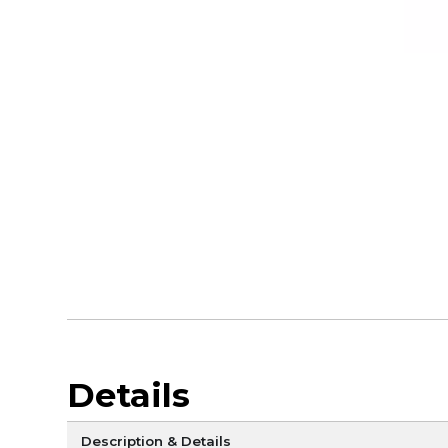
Details
Description & Details