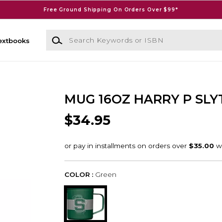
Free Ground Shipping On Orders Over $99*
Search Keywords or ISBN
extbooks
MUG 16OZ HARRY P SLY
$34.95
COLOR :
Green