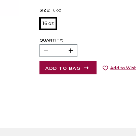
SIZE:
16 oz
16 oz
QUANTITY:
ADD TO BAG
Add to Wish