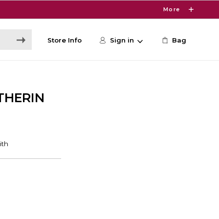
More
Store Info
Sign in
Bag
THERIN