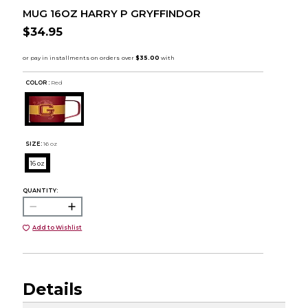
MUG 16OZ HARRY P GRYFFINDOR
$34.95
COLOR :
Red
SIZE:
16 oz
16 oz
QUANTITY:
Add to Wishlist
Details